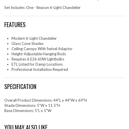
Set Includes: One - Beacon 6-Light Chandelier
FEATURES
Modern 6-Light Chandelier
Glass Cone Shades
Ceiling Canopy With Swivel Adaptor
Height-Adjustable Hanging Rods
Requires 6 E26 60W Lightbulbs
ETL Listed for Damp Locations
Professional Installation Required
SPECIFICATION
Overall Product Dimensions: 44"L x 44"W x 69"H
Shade Dimensions: 5"W x 11.5"H
Base Dimensions: 5"L x 5"W
YOU MAY ALSO LIKE