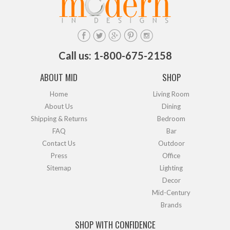
Call us: 1-800-675-2158
ABOUT MID
SHOP
Home
Living Room
About Us
Dining
Shipping & Returns
Bedroom
FAQ
Bar
Contact Us
Outdoor
Press
Office
Sitemap
Lighting
Decor
Mid-Century
Brands
SHOP WITH CONFIDENCE