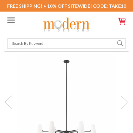
FREE SHIPPING! + 10% OFF SITEWIDE! CODE: TAKE10