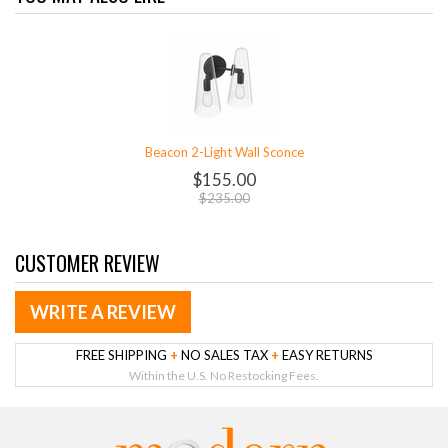
Beacon 2-Light Wall Sconce
$155.00
$235.00
CUSTOMER REVIEW
WRITE A REVIEW
FREE SHIPPING
+
NO SALES TAX
+
EASY RETURNS
Within the U.S. No Restocking Fees.