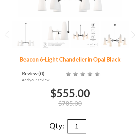
Beacon 6-Light Chandelier in Opal Black
Review
(0)
Add your review
$555.00
$785.00
Qty: