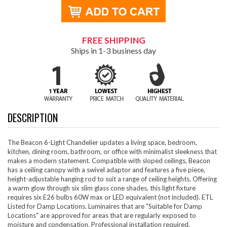
FREE SHIPPING
Ships in 1-3 business day
DESCRIPTION
The Beacon 6-Light Chandelier updates a living space, bedroom,
kitchen, dining room, bathroom, or office with minimalist sleekness that
makes a modern statement. Compatible with sloped ceilings, Beacon
has a ceiling canopy with a swivel adaptor and features a five piece,
height-adjustable hanging rod to suit a range of ceiling heights. Offering
a warm glow through six slim glass cone shades, this light fixture
requires six E26 bulbs 60W max or LED equivalent (not included). ETL
Listed for Damp Locations. Luminaires that are "Suitable for Damp
Locations" are approved for areas that are regularly exposed to
moisture and condensation. Professional installation required.