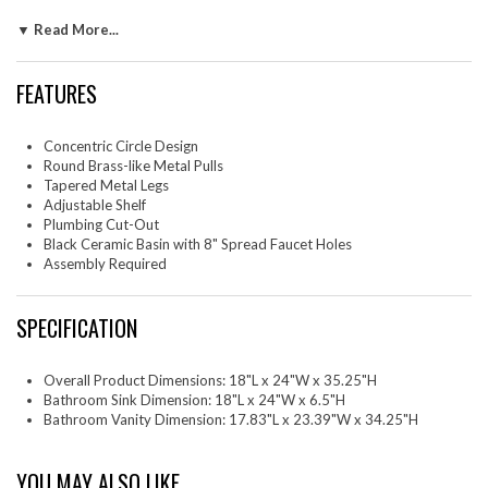
look. Inside, an adjustable shelf maximizes space and includes a cut-out
▼ Read More...
to easily accommodate plumbing. Equipped with a black ceramic basin
with 8" widespread faucet holes and a rectangular design, the vanity
sink's slight overhang offers enough space to keep daily essentials
FEATURES
within easy reach. Whether it's for a compact or more spacious
bathroom, Beau blends aesthetic charm with everyday usability making
it a smart yet fashionable choice for modern living. Assembly required.
Concentric Circle Design
Fixtures not included.
Round Brass-like Metal Pulls
One - Beau Bathroom Vanity
Tapered Metal Legs
Adjustable Shelf
Plumbing Cut-Out
Black Ceramic Basin with 8" Spread Faucet Holes
Assembly Required
SPECIFICATION
Overall Product Dimensions: 18"L x 24"W x 35.25"H
Bathroom Sink Dimension: 18"L x 24"W x 6.5"H
Bathroom Vanity Dimension: 17.83"L x 23.39"W x 34.25"H
YOU MAY ALSO LIKE