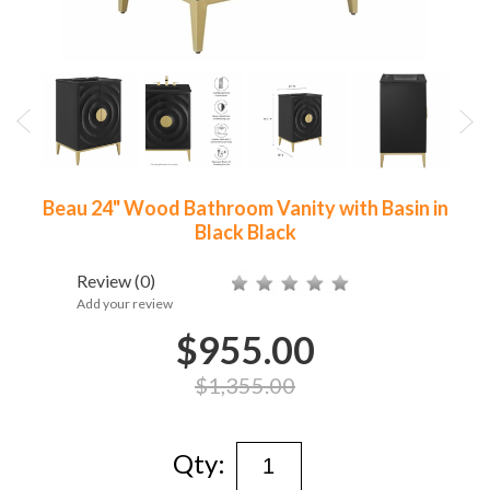
Beau 24" Wood Bathroom Vanity with Basin in
Black Black
Review
(0)
Add your review
$955.00
$1,355.00
Qty: