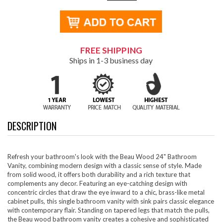
FREE SHIPPING
Ships in 1-3 business day
DESCRIPTION
Refresh your bathroom's look with the Beau Wood 24" Bathroom
Vanity, combining modern design with a classic sense of style. Made
from solid wood, it offers both durability and a rich texture that
complements any decor. Featuring an eye-catching design with
concentric circles that draw the eye inward to a chic, brass-like metal
cabinet pulls, this single bathroom vanity with sink pairs classic elegance
with contemporary flair. Standing on tapered legs that match the pulls,
the Beau wood bathroom vanity creates a cohesive and sophisticated