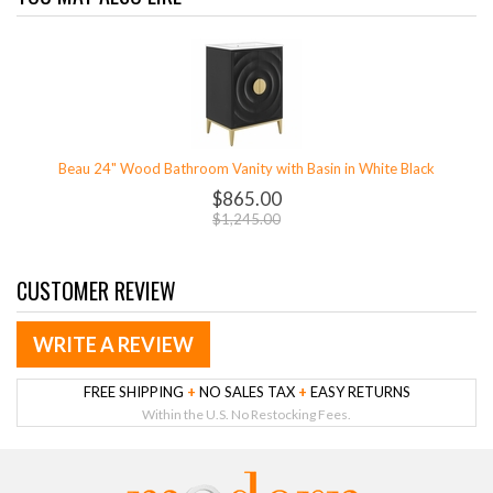
Beau 24" Wood Bathroom Vanity with Basin in White Black
$865.00
$1,245.00
CUSTOMER REVIEW
WRITE A REVIEW
FREE SHIPPING
+
NO SALES TAX
+
EASY RETURNS
Within the U.S. No Restocking Fees.