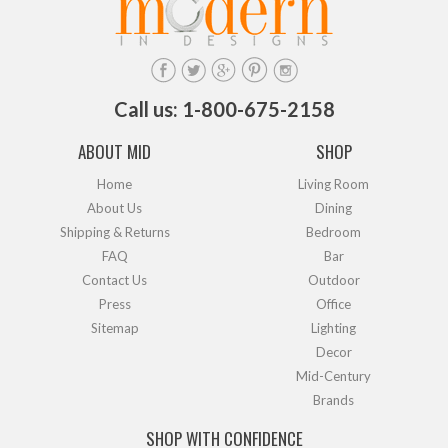
Call us: 1-800-675-2158
ABOUT MID
SHOP
Home
Living Room
About Us
Dining
Shipping & Returns
Bedroom
FAQ
Bar
Contact Us
Outdoor
Press
Office
Sitemap
Lighting
Decor
Mid-Century
Brands
SHOP WITH CONFIDENCE