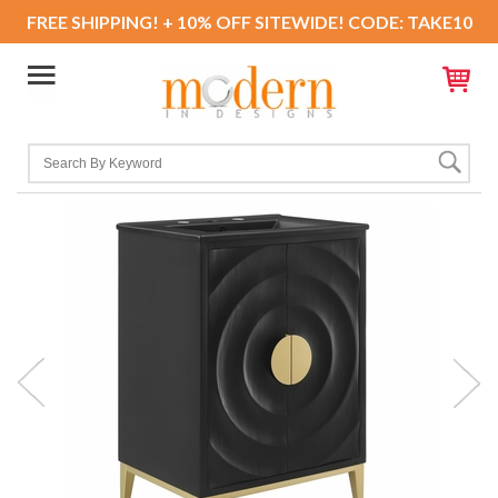
FREE SHIPPING! + 10% OFF SITEWIDE! CODE: TAKE10