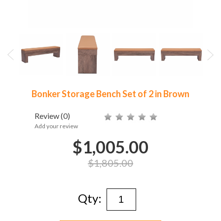
Bonker Storage Bench Set of 2 in Brown
Review
(0)
Add your review
$1,005.00
$1,805.00
Qty: