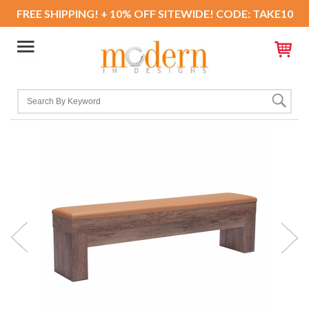
FREE SHIPPING! + 10% OFF SITEWIDE! CODE: TAKE10