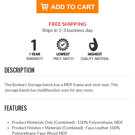
FREE SHIPPING
Ships in 1-3 business day
DESCRIPTION
The Bonkers Storage bench has a MDF frame and vinyl seat. This
storage bench has multifunction uses for any room.
FEATURES
Product Materials Only (Combined) : 100% Polyurethane, MDF
Product Finishes + Materials (Combined) : Faux Leather 100%
Polyurethane, Faux Wood MDF