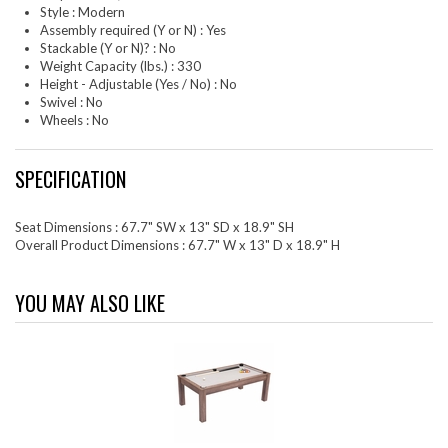
Style : Modern
Assembly required (Y or N) : Yes
Stackable (Y or N)? : No
Weight Capacity (lbs.) : 330
Height - Adjustable (Yes / No) : No
Swivel : No
Wheels : No
SPECIFICATION
Seat Dimensions : 67.7" SW x 13" SD x 18.9" SH
Overall Product Dimensions : 67.7" W x 13" D x 18.9" H
YOU MAY ALSO LIKE