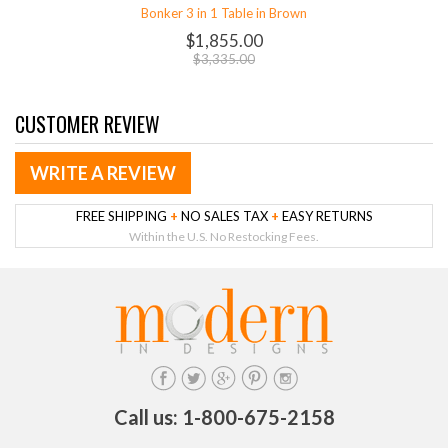
Bonker 3 in 1 Table in Brown
$1,855.00
$3,335.00
CUSTOMER REVIEW
WRITE A REVIEW
FREE SHIPPING
+
NO SALES TAX
+
EASY RETURNS
Within the U.S. No Restocking Fees.
Call us: 1-800-675-2158