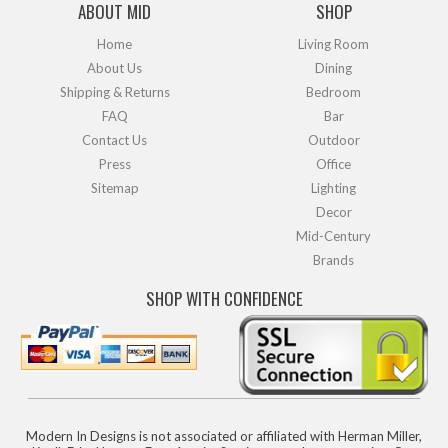
ABOUT MID
SHOP
Home
Living Room
About Us
Dining
Shipping & Returns
Bedroom
FAQ
Bar
Contact Us
Outdoor
Press
Office
Sitemap
Lighting
Decor
Mid-Century
Brands
SHOP WITH CONFIDENCE
Modern In Designs is not associated or affiliated with Herman Miller,