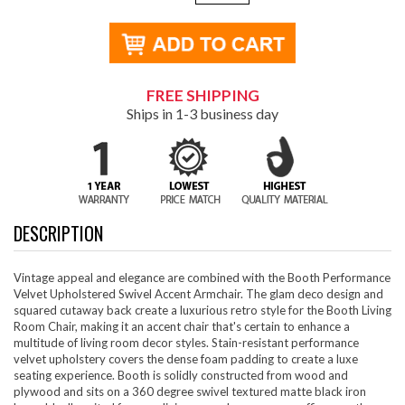
FREE SHIPPING
Ships in 1-3 business day
DESCRIPTION
Vintage appeal and elegance are combined with the Booth Performance
Velvet Upholstered Swivel Accent Armchair. The glam deco design and
squared cutaway back create a luxurious retro style for the Booth Living
Room Chair, making it an accent chair that's certain to enhance a
multitude of living room decor styles. Stain-resistant performance
velvet upholstery covers the dense foam padding to create a luxe
seating experience. Booth is solidly constructed from wood and
plywood and sits on a 360 degree swivel textured matte black iron