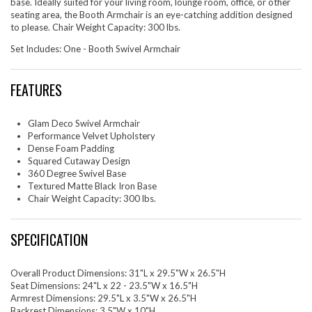
base. Ideally suited for your living room, lounge room, office, or other
seating area, the Booth Armchair is an eye-catching addition designed
to please. Chair Weight Capacity: 300 lbs.
Set Includes: One - Booth Swivel Armchair
FEATURES
Glam Deco Swivel Armchair
Performance Velvet Upholstery
Dense Foam Padding
Squared Cutaway Design
360 Degree Swivel Base
Textured Matte Black Iron Base
Chair Weight Capacity: 300 lbs.
SPECIFICATION
Overall Product Dimensions: 31"L x 29.5"W x 26.5"H
Seat Dimensions: 24"L x 22 - 23.5"W x 16.5"H
Armrest Dimensions: 29.5"L x 3.5"W x 26.5"H
Backrest Dimensions: 3.5"W x 10"H