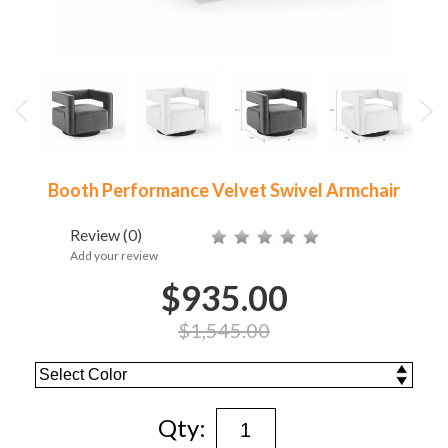
Booth Performance Velvet Swivel Armchair
Review
(0)
Add your review
$935.00
$1,545.00
Qty: