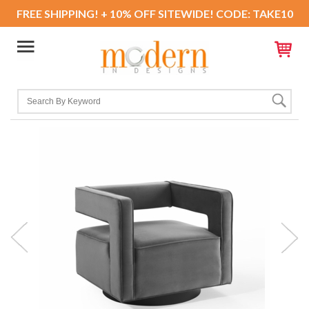
FREE SHIPPING! + 10% OFF SITEWIDE! CODE: TAKE10