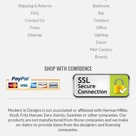
Shipping & Returns
Bedroom
FAQ
Bar
Contact Us
Outdoor
Press
Office
Sitemap
Lighting
Decor
Mid-Century
Brands
SHOP WITH CONFIDENCE
Modern In Designs is not associated or affiliated with Herman Miller,
Knoll, Fritz Hansen, Eero Aarnio, Saarinen or other companies. Our
products are not manufactured from those companies and we make
no claims to provide items from the designers and licensing
companies.