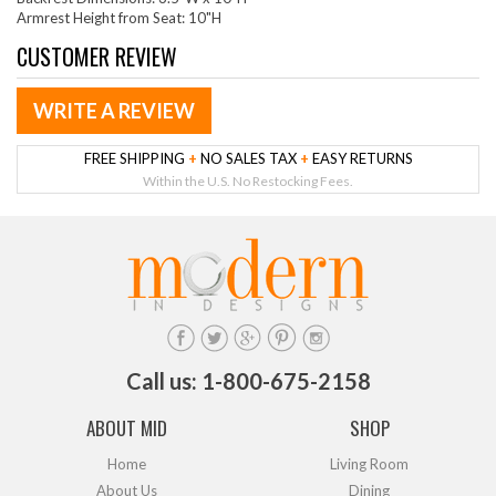
Armrest Height from Seat: 10"H
CUSTOMER REVIEW
WRITE A REVIEW
FREE SHIPPING
+
NO SALES TAX
+
EASY RETURNS
Within the U.S. No Restocking Fees.
Call us: 1-800-675-2158
ABOUT MID
SHOP
Home
Living Room
About Us
Dining