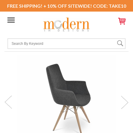
FREE SHIPPING! + 10% OFF SITEWIDE! CODE: TAKE10