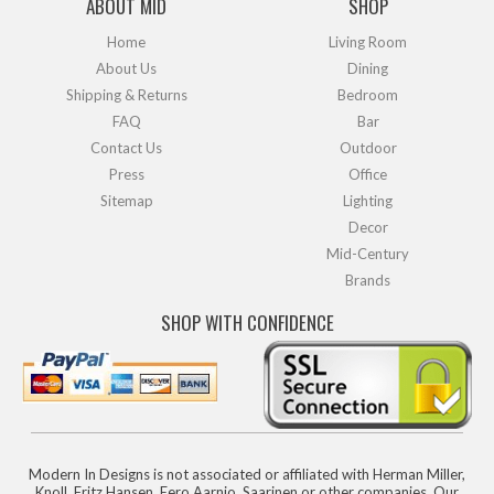
ABOUT MID
SHOP
Home
Living Room
About Us
Dining
Shipping & Returns
Bedroom
FAQ
Bar
Contact Us
Outdoor
Press
Office
Sitemap
Lighting
Decor
Mid-Century
Brands
SHOP WITH CONFIDENCE
Modern In Designs is not associated or affiliated with Herman Miller,
Knoll, Fritz Hansen, Eero Aarnio, Saarinen or other companies. Our