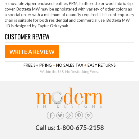
removable zipper enclosed leather, PPM, leatherette or wool fabric slip
cover. Bottega MW may be upholstered with variety of other colors as
a special order with a minimum of quantity required. This contemporary
chair is suitable for both residential and commercial use. Bottega MW
HB is designed by Tayfur Ozkaynak.
CUSTOMER REVIEW
WRITE A REVIEW
FREE SHIPPING
+
NO SALES TAX
+
EASY RETURNS
Within the U.S. No Restocking Fees.
Call us: 1-800-675-2158