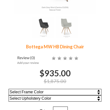
Bottega MW HB Dining Chair
Review
(0)
Add your review
$935.00
$1,875.00