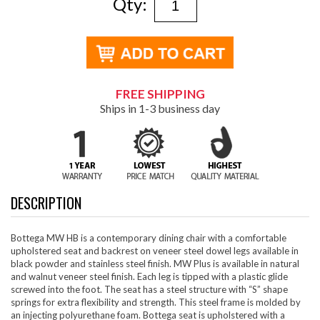
Qty:
FREE SHIPPING
Ships in 1-3 business day
DESCRIPTION
Bottega MW HB is a contemporary dining chair with a comfortable
upholstered seat and backrest on veneer steel dowel legs available in
black powder and stainless steel finish. MW Plus is available in natural
and walnut veneer steel finish. Each leg is tipped with a plastic glide
screwed into the foot. The seat has a steel structure with “S” shape
springs for extra flexibility and strength. This steel frame is molded by
an injecting polyurethane foam. Bottega seat is upholstered with a