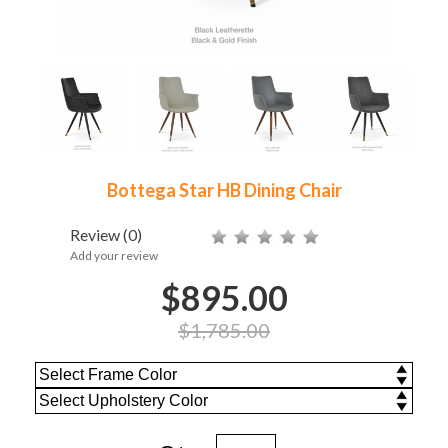
Bottega Star HB Dining Chair
Review
(0)
Add your review
$895.00
$1,785.00