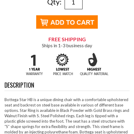
Qty:
FREE SHIPPING
Ships in 1-3 business day
DESCRIPTION
Bottega Star HB is a unique dining chair with a comfortable upholstered
seat and backrest on steel base available in various of different base
options. Star Ring is available in Black Powder with Gold Brass rings and
Walnut Finish with S. Steel Polished rings. Each leg is tipped with a
plastic glide screwed into the foot. The seat has a steel structure with
“S” shape springs for extra flexibility and strength. This steel frame is
molded by an injecting polyurethane foam. Bottega seat is upholstered