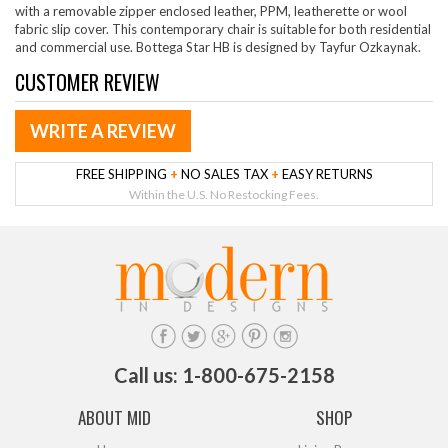
with a removable zipper enclosed leather, PPM, leatherette or wool
fabric slip cover. This contemporary chair is suitable for both residential
and commercial use. Bottega Star HB is designed by Tayfur Ozkaynak.
CUSTOMER REVIEW
WRITE A REVIEW
FREE SHIPPING
+
NO SALES TAX
+
EASY RETURNS
Within the U.S. No Restocking Fees.
Call us: 1-800-675-2158
ABOUT MID
SHOP