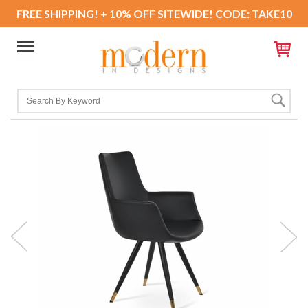
FREE SHIPPING! + 10% OFF SITEWIDE! CODE: TAKE10