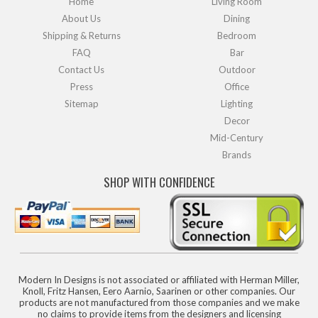
Home
Living Room
About Us
Dining
Shipping & Returns
Bedroom
FAQ
Bar
Contact Us
Outdoor
Press
Office
Sitemap
Lighting
Decor
Mid-Century
Brands
SHOP WITH CONFIDENCE
Modern In Designs is not associated or affiliated with Herman Miller,
Knoll, Fritz Hansen, Eero Aarnio, Saarinen or other companies. Our
products are not manufactured from those companies and we make
no claims to provide items from the designers and licensing