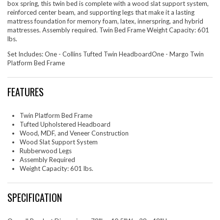
box spring, this twin bed is complete with a wood slat support system,
reinforced center beam, and supporting legs that make it a lasting
mattress foundation for memory foam, latex, innerspring, and hybrid
mattresses. Assembly required. Twin Bed Frame Weight Capacity: 601
lbs.
Set Includes: One - Collins Tufted Twin HeadboardOne - Margo Twin
Platform Bed Frame
FEATURES
Twin Platform Bed Frame
Tufted Upholstered Headboard
Wood, MDF, and Veneer Construction
Wood Slat Support System
Rubberwood Legs
Assembly Required
Weight Capacity: 601 lbs.
SPECIFICATION