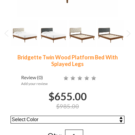
Bridgette Twin Wood Platform Bed With
Splayed Legs
Review
(0)
Add your review
$655.00
$985.00