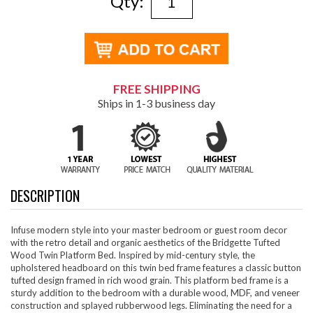
Qty:
FREE SHIPPING
Ships in 1-3 business day
DESCRIPTION
Infuse modern style into your master bedroom or guest room decor
with the retro detail and organic aesthetics of the Bridgette Tufted
Wood Twin Platform Bed. Inspired by mid-century style, the
upholstered headboard on this twin bed frame features a classic button
tufted design framed in rich wood grain. This platform bed frame is a
sturdy addition to the bedroom with a durable wood, MDF, and veneer
construction and splayed rubberwood legs. Eliminating the need for a