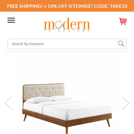
FREE SHIPPING! + 10% OFF SITEWIDE! CODE: TAKE10