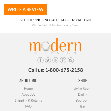
WRITE A REVIEW
FREE SHIPPING
+
NO SALES TAX
+
EASY RETURNS
Within the U.S. No Restocking Fees.
Call us: 1-800-675-2158
ABOUT MID
SHOP
Home
Living Room
About Us
Dining
Shipping & Returns
Bedroom
FAQ
Bar