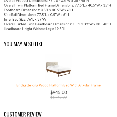
Overall Product Dimensions: 78"L x 40.5"W x 38 - 48"H
Overall Twin Platform Bed Frame Dimensions: 77.5"L x 40.5"W x 15"H
Footboard Dimensions: 0.5"L x 40.5"W x 6"H
Side Rail Dimensions: 77.5"L x 0.5"W x 6"H
Inner Bed Size: 76"L x 39"W
Overall Tufted Twin Headboard Dimensions: 1.5"L x 39"W x 38 - 48"H
Headboard Height Without Legs: 19.5"H
YOU MAY ALSO LIKE
Bridgette King Wood Platform Bed With Angular Frame
$945.00
$1,745.00
CUSTOMER REVIEW