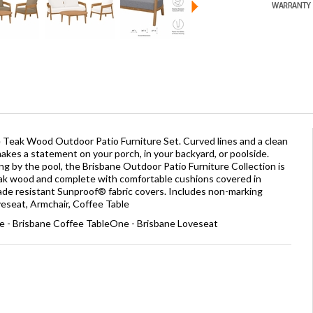
Teak Wood Outdoor Patio Furniture Set. Curved lines and a clean
kes a statement on your porch, in your backyard, or poolside.
xing by the pool, the Brisbane Outdoor Patio Furniture Collection is
ak wood and complete with comfortable cushions covered in
fade resistant Sunproof® fabric covers. Includes non-marking
oveseat, Armchair, Coffee Table
e - Brisbane Coffee TableOne - Brisbane Loveseat