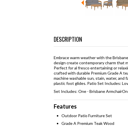
DESCRIPTION
Embrace warm weather with the Brisbane 
design create contemporary charm that ma
Perfect for al fresco entertaining or rela
crafted with durable Premium Grade A te
machine washable sun, stain, water, and 
plastic foot glides. Patio Set Includes: L
Set Includes: One - Brisbane ArmchairOn
Features
Outdoor Patio Furniture Set
Grade A Premium Teak Wood