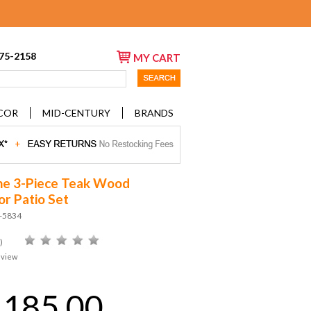
675-2158
MY CART
COR
MID-CENTURY
BRANDS
ne 3-Piece Teak Wood
r Patio Set
D-5834
)
eview
,185.00