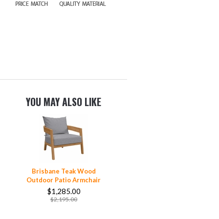
YOU MAY ALSO LIKE
Brisbane Teak Wood
Outdoor Patio Armchair
$1,285.00
$2,195.00