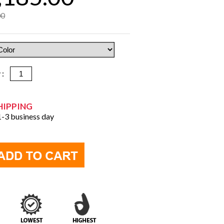
00
y :
HIPPING
 1-3 business day