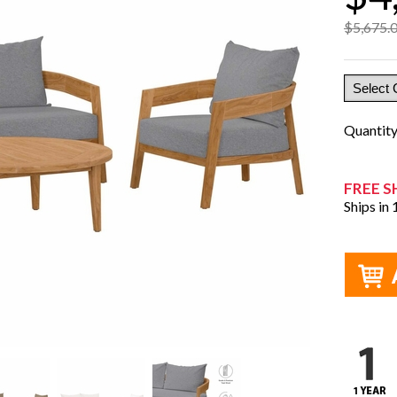
$5,675.
Quantit
FREE S
Ships in