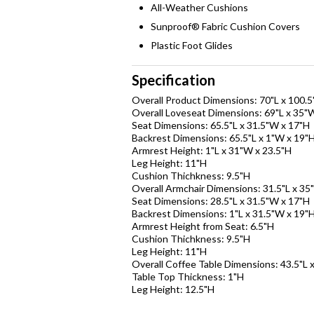
All-Weather Cushions
Sunproof® Fabric Cushion Covers
Plastic Foot Glides
Specification
Overall Product Dimensions: 70"L x 100.
Overall Loveseat Dimensions: 69"L x 35"
Seat Dimensions: 65.5"L x 31.5"W x 17"H
Backrest Dimensions: 65.5"L x 1"W x 19"
Armrest Height: 1"L x 31"W x 23.5"H
Leg Height: 11"H
Cushion Thichkness: 9.5"H
Overall Armchair Dimensions: 31.5"L x 35
Seat Dimensions: 28.5"L x 31.5"W x 17"H
Backrest Dimensions: 1"L x 31.5"W x 19"
Armrest Height from Seat: 6.5"H
Cushion Thichkness: 9.5"H
Leg Height: 11"H
Overall Coffee Table Dimensions: 43.5"L 
Table Top Thickness: 1"H
Leg Height: 12.5"H