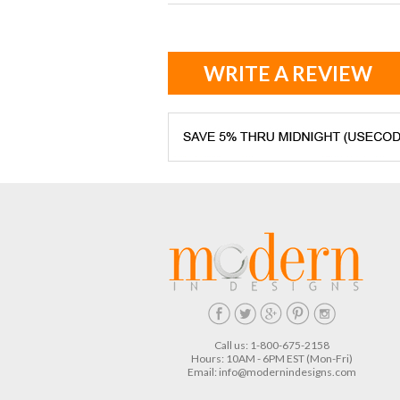
WRITE A REVIEW
Call us: 1-800-675-2158
Hours: 10AM - 6PM EST (Mon-Fri)
Email:
info@modernindesigns.com