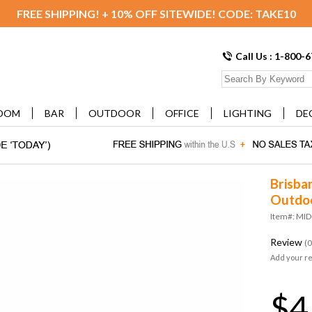
FREE SHIPPING! + 10% OFF SITEWIDE! CODE: TAKE10
Call Us : 1-800-
OOM
BAR
OUTDOOR
OFFICE
LIGHTING
DE
Brisba
Outdoo
Item#: MI
Review
(0
Add your r
$4