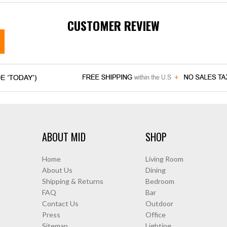
CUSTOMER REVIEW
ABOUT MID
SHOP
Home
Living Room
About Us
Dining
Shipping & Returns
Bedroom
FAQ
Bar
Contact Us
Outdoor
Press
Office
Sitemap
Lighting