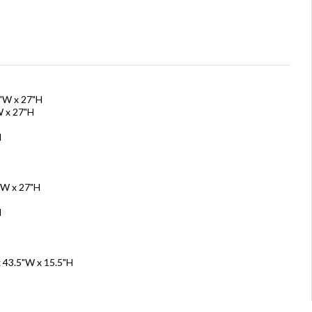
5"W x 27"H
W x 27"H
H
"W x 27"H
H
x 43.5"W x 15.5"H