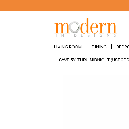
LIVING ROOM
DINING
BEDR