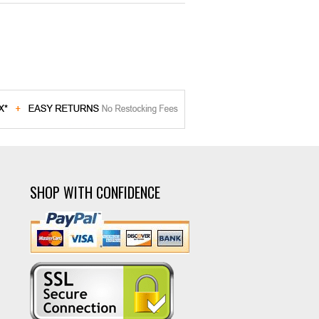
SHOP WITH CONFIDENCE