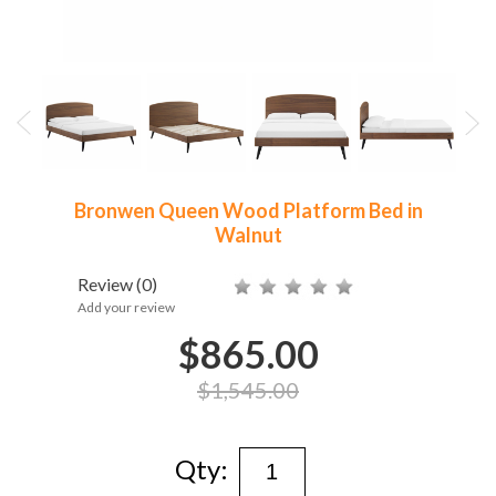
Bronwen Queen Wood Platform Bed in
Walnut
Review
(0)
Add your review
$865.00
$1,545.00
Qty: