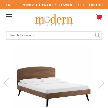
FREE SHIPPING! + 10% OFF SITEWIDE! CODE: TAKE10