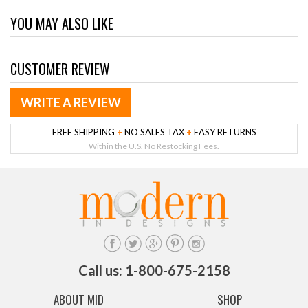
YOU MAY ALSO LIKE
CUSTOMER REVIEW
WRITE A REVIEW
FREE SHIPPING
+
NO SALES TAX
+
EASY RETURNS
Within the U.S. No Restocking Fees.
Call us: 1-800-675-2158
ABOUT MID
SHOP