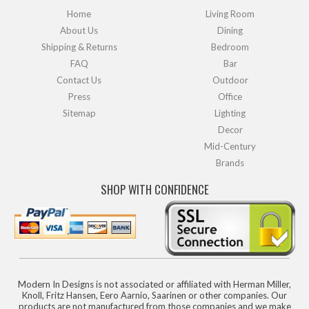
Home
Living Room
About Us
Dining
Shipping & Returns
Bedroom
FAQ
Bar
Contact Us
Outdoor
Press
Office
Sitemap
Lighting
Decor
Mid-Century
Brands
SHOP WITH CONFIDENCE
Modern In Designs is not associated or affiliated with Herman Miller,
Knoll, Fritz Hansen, Eero Aarnio, Saarinen or other companies. Our
products are not manufactured from those companies and we make