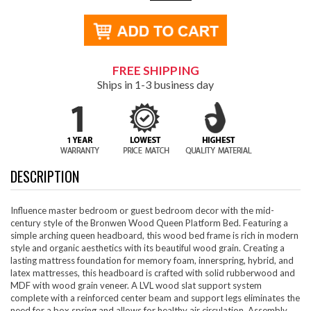
FREE SHIPPING
Ships in 1-3 business day
DESCRIPTION
Influence master bedroom or guest bedroom decor with the mid-
century style of the Bronwen Wood Queen Platform Bed. Featuring a
simple arching queen headboard, this wood bed frame is rich in modern
style and organic aesthetics with its beautiful wood grain. Creating a
lasting mattress foundation for memory foam, innerspring, hybrid, and
latex mattresses, this headboard is crafted with solid rubberwood and
MDF with wood grain veneer. A LVL wood slat support system
complete with a reinforced center beam and support legs eliminates the
need for a box spring and allows for healthy air circulation. Assembly