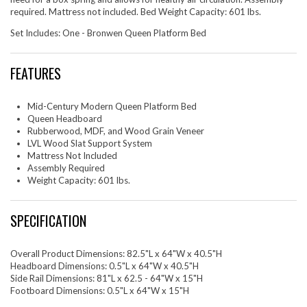
required. Mattress not included. Bed Weight Capacity: 601 lbs.
Set Includes: One - Bronwen Queen Platform Bed
FEATURES
Mid-Century Modern Queen Platform Bed
Queen Headboard
Rubberwood, MDF, and Wood Grain Veneer
LVL Wood Slat Support System
Mattress Not Included
Assembly Required
Weight Capacity: 601 lbs.
SPECIFICATION
Overall Product Dimensions: 82.5"L x 64"W x 40.5"H
Headboard Dimensions: 0.5"L x 64"W x 40.5"H
Side Rail Dimensions: 81"L x 62.5 - 64"W x 15"H
Footboard Dimensions: 0.5"L x 64"W x 15"H