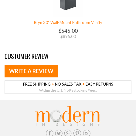
Bryn 30" Wall-Mount Bathroom Vanity
$545.00
$895.00
CUSTOMER REVIEW
WRITE A REVIEW
FREE SHIPPING
+
NO SALES TAX
+
EASY RETURNS
Within the U.S. No Restocking Fees.