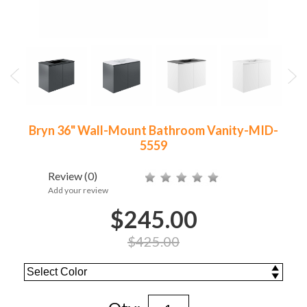
Bryn 36" Wall-Mount Bathroom Vanity-MID-
5559
Review
(0)
Add your review
$245.00
$425.00