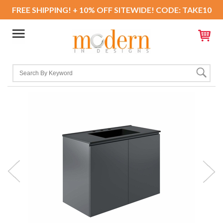
FREE SHIPPING! + 10% OFF SITEWIDE! CODE: TAKE10