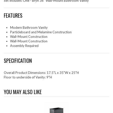
Set Includes: One - Bryn 36" Wall-Mount Bathroom Vanity
FEATURES
Modern Bathroom Vanity
Particleboard and Melamine Construction
Wall-Mount Construction
Wall-Mount Construction
Assembly Required
SPECIFICATION
Overall Product Dimensions: 17.5"L x 35"W x 25"H
Floor to underside of Vanity: 9"H
YOU MAY ALSO LIKE