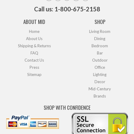
Call us: 1-800-675-2158
ABOUT MID
SHOP
Home
Living Room
About Us
Dining
Shipping & Returns
Bedroom
FAQ
Bar
Contact Us
Outdoor
Press
Office
Sitemap
Lighting
Decor
Mid-Century
Brands
SHOP WITH CONFIDENCE