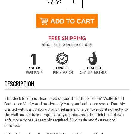
Qty:
FREE SHIPPING
Ships in 1-3 business day
DESCRIPTION
The sleek look and clean-lined silhouette of the Bryn 36" Wall-Mount
Bathroom Vanity add modern style to your bathroom space. Durably
crafted with particleboard and melamine, this vanity mounts directly to
the wall and features ample storage space under the sink behind two
soft-close doors. Assembly required. Sink basin and fixtures not
included.