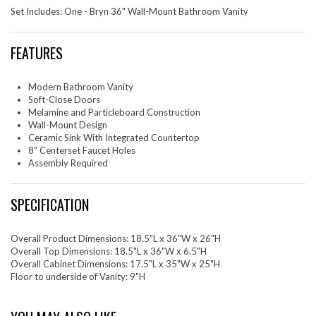
Set Includes: One - Bryn 36" Wall-Mount Bathroom Vanity
FEATURES
Modern Bathroom Vanity
Soft-Close Doors
Melamine and Particleboard Construction
Wall-Mount Design
Ceramic Sink With Integrated Countertop
8" Centerset Faucet Holes
Assembly Required
SPECIFICATION
Overall Product Dimensions: 18.5"L x 36"W x 26"H
Overall Top Dimensions: 18.5"L x 36"W x 6.5"H
Overall Cabinet Dimensions: 17.5"L x 35"W x 25"H
Floor to underside of Vanity: 9"H