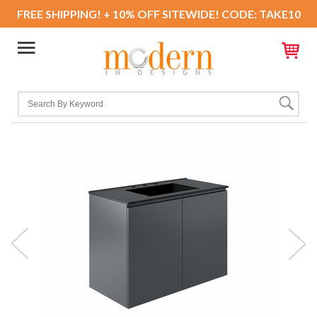
FREE SHIPPING! + 10% OFF SITEWIDE! CODE: TAKE10