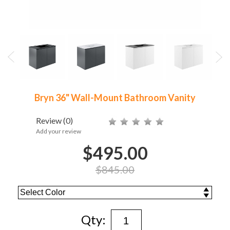
Bryn 36" Wall-Mount Bathroom Vanity
Review
(0)
Add your review
$495.00
$845.00
Qty: