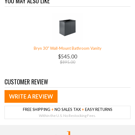
YOU MAY ALSO LIKE
Bryn 30" Wall-Mount Bathroom Vanity
$545.00
$895.00
CUSTOMER REVIEW
WRITE A REVIEW
FREE SHIPPING
+
NO SALES TAX
+
EASY RETURNS
Within the U.S. No Restocking Fees.