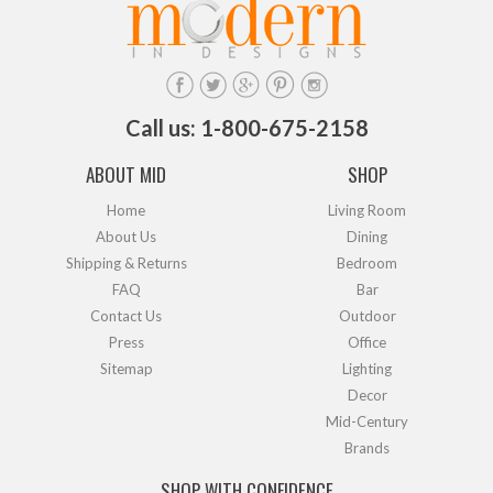
Call us: 1-800-675-2158
ABOUT MID
SHOP
Home
Living Room
About Us
Dining
Shipping & Returns
Bedroom
FAQ
Bar
Contact Us
Outdoor
Press
Office
Sitemap
Lighting
Decor
Mid-Century
Brands
SHOP WITH CONFIDENCE