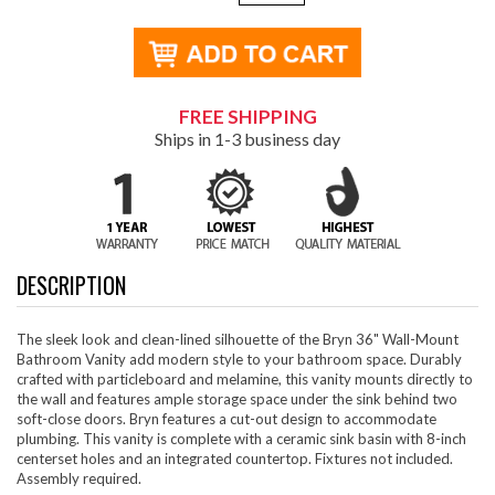
FREE SHIPPING
Ships in 1-3 business day
DESCRIPTION
The sleek look and clean-lined silhouette of the Bryn 36" Wall-Mount
Bathroom Vanity add modern style to your bathroom space. Durably
crafted with particleboard and melamine, this vanity mounts directly to
the wall and features ample storage space under the sink behind two
soft-close doors. Bryn features a cut-out design to accommodate
plumbing. This vanity is complete with a ceramic sink basin with 8-inch
centerset holes and an integrated countertop. Fixtures not included.
Assembly required.