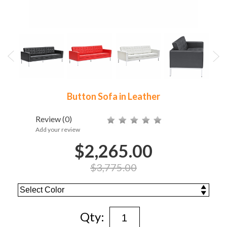
Button Sofa in Leather
Review
(0)
Add your review
$2,265.00
$3,775.00
Qty: