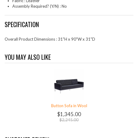
Fabric : Leather
Assembly Required? (Y/N) : No
SPECIFICATION
Overall Product Dimensions : 31"H x 90"W x 31"D
YOU MAY ALSO LIKE
Button Sofa in Wool
$1,345.00
$2,245.00