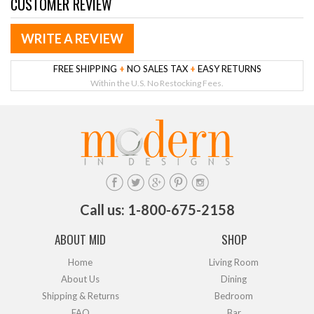
CUSTOMER REVIEW
WRITE A REVIEW
FREE SHIPPING
+
NO SALES TAX
+
EASY RETURNS
Within the U.S. No Restocking Fees.
Call us: 1-800-675-2158
ABOUT MID
SHOP
Home
Living Room
About Us
Dining
Shipping & Returns
Bedroom
FAQ
Bar