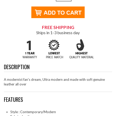
FREE SHIPPING
Ships in 1-3 business day
DESCRIPTION
A modernist fan's dream, Ultra modern and made with soft genuine
leather all over
FEATURES
Style : Contemporary/Modern