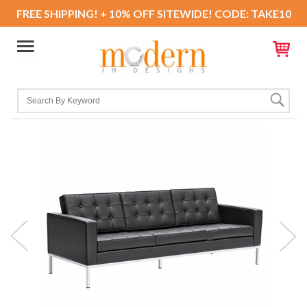
FREE SHIPPING! + 10% OFF SITEWIDE! CODE: TAKE10