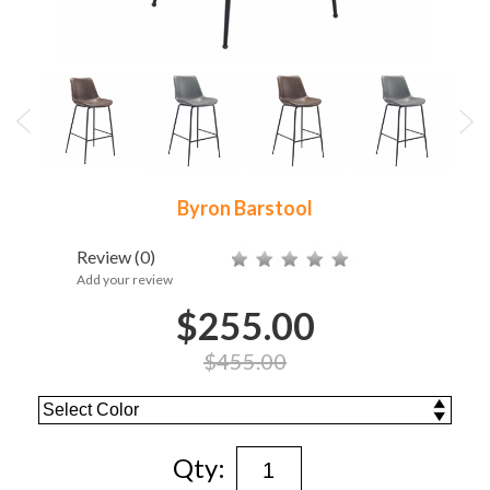
Byron Barstool
Review
(0)
Add your review
$255.00
$455.00
Qty: