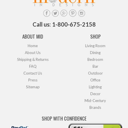
Call us: 1-800-675-2158
ABOUT MID
SHOP
Home
Living Room
About Us
Dining
Shipping & Returns
Bedroom
FAQ
Bar
Contact Us
Outdoor
Press
Office
Sitemap
Lighting
Decor
Mid-Century
Brands
SHOP WITH CONFIDENCE