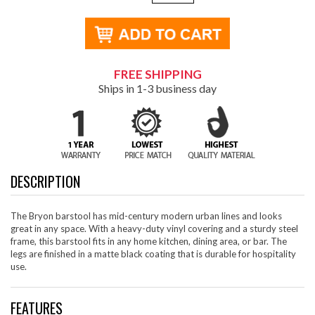
FREE SHIPPING
Ships in 1-3 business day
DESCRIPTION
The Bryon barstool has mid-century modern urban lines and looks
great in any space. With a heavy-duty vinyl covering and a sturdy steel
frame, this barstool fits in any home kitchen, dining area, or bar. The
legs are finished in a matte black coating that is durable for hospitality
use.
FEATURES