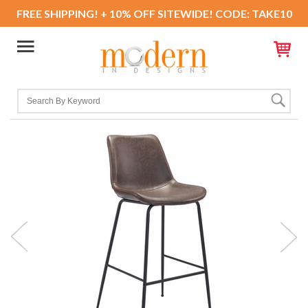
FREE SHIPPING! + 10% OFF SITEWIDE! CODE: TAKE10