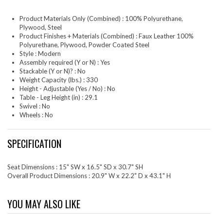
Product Materials Only (Combined) : 100% Polyurethane,
Plywood, Steel
Product Finishes + Materials (Combined) : Faux Leather 100%
Polyurethane, Plywood, Powder Coated Steel
Style : Modern
Assembly required (Y or N) : Yes
Stackable (Y or N)? : No
Weight Capacity (lbs.) : 330
Height - Adjustable (Yes / No) : No
Table - Leg Height (in) : 29.1
Swivel : No
Wheels : No
SPECIFICATION
Seat Dimensions : 15" SW x 16.5" SD x 30.7" SH
Overall Product Dimensions : 20.9" W x 22.2" D x 43.1" H
YOU MAY ALSO LIKE