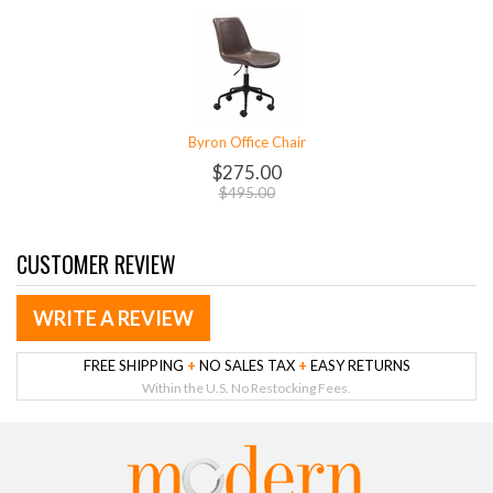
Byron Office Chair
$275.00
$495.00
CUSTOMER REVIEW
WRITE A REVIEW
FREE SHIPPING
+
NO SALES TAX
+
EASY RETURNS
Within the U.S. No Restocking Fees.