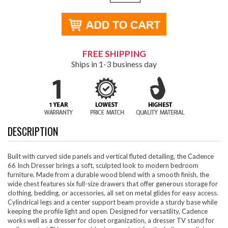
FREE SHIPPING
Ships in 1-3 business day
DESCRIPTION
Built with curved side panels and vertical fluted detailing, the Cadence
66 Inch Dresser brings a soft, sculpted look to modern bedroom
furniture. Made from a durable wood blend with a smooth finish, the
wide chest features six full-size drawers that offer generous storage for
clothing, bedding, or accessories, all set on metal glides for easy access.
Cylindrical legs and a center support beam provide a sturdy base while
keeping the profile light and open. Designed for versatility, Cadence
works well as a dresser for closet organization, a dresser TV stand for