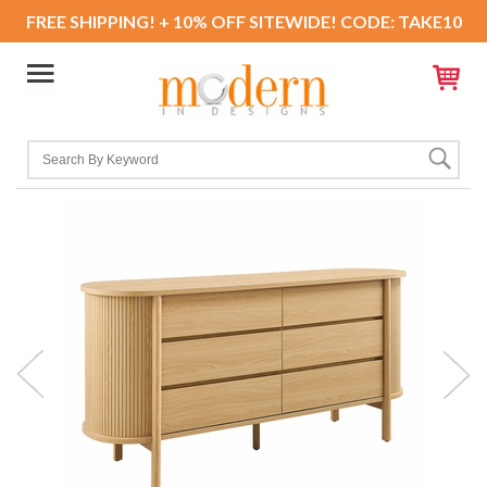
FREE SHIPPING! + 10% OFF SITEWIDE! CODE: TAKE10