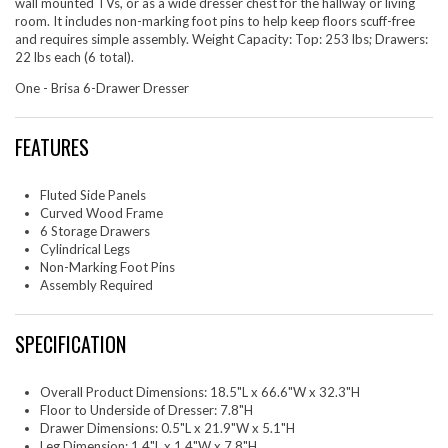
wall mounted TVs, or as a wide dresser chest for the hallway or living
room. It includes non-marking foot pins to help keep floors scuff-free
and requires simple assembly. Weight Capacity: Top: 253 lbs; Drawers:
22 lbs each (6 total).
One - Brisa 6-Drawer Dresser
FEATURES
Fluted Side Panels
Curved Wood Frame
6 Storage Drawers
Cylindrical Legs
Non-Marking Foot Pins
Assembly Required
SPECIFICATION
Overall Product Dimensions: 18.5"L x 66.6"W x 32.3"H
Floor to Underside of Dresser: 7.8"H
Drawer Dimensions: 0.5"L x 21.9"W x 5.1"H
Leg Dimension: 1.4"L x 1.4"W x 7.8"H