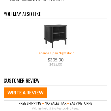
YOU MAY ALSO LIKE
Cadence Open Nightstand
$305.00
$435.00
CUSTOMER REVIEW
WRITE A REVIEW
FREE SHIPPING
+
NO SALES TAX
+
EASY RETURNS
Within the U.S. No Restocking Fees.