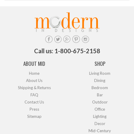
Call us: 1-800-675-2158
ABOUT MID
SHOP
Home
Living Room
About Us
Dining
Shipping & Returns
Bedroom
FAQ
Bar
Contact Us
Outdoor
Press
Office
Sitemap
Lighting
Decor
Mid-Century