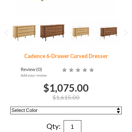
Cadence 6-Drawer Curved Dresser
Review
(0)
Add your review
$1,075.00
$1,615.00
Qty: