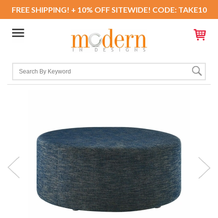
FREE SHIPPING! + 10% OFF SITEWIDE! CODE: TAKE10