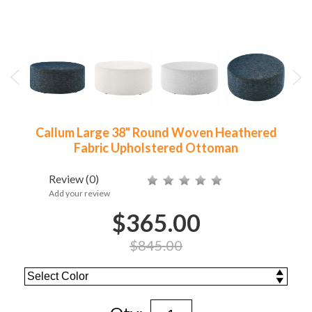
Callum Large 38" Round Woven Heathered
Fabric Upholstered Ottoman
Review
(0)
Add your review
$365.00
$845.00