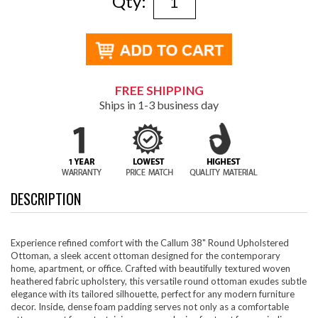
Qty:
FREE SHIPPING
Ships in 1-3 business day
DESCRIPTION
Experience refined comfort with the Callum 38" Round Upholstered
Ottoman, a sleek accent ottoman designed for the contemporary
home, apartment, or office. Crafted with beautifully textured woven
heathered fabric upholstery, this versatile round ottoman exudes subtle
elegance with its tailored silhouette, perfect for any modern furniture
decor. Inside, dense foam padding serves not only as a comfortable