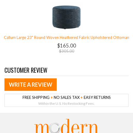
Callum Large 23" Round Woven Heathered Fabric Upholstered Ottoman
$165.00
$305.00
CUSTOMER REVIEW
WRITE A REVIEW
FREE SHIPPING
+
NO SALES TAX
+
EASY RETURNS
Within the U.S. No Restocking Fees.