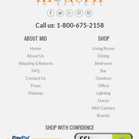
Call us: 1-800-675-2158
ABOUT MID
SHOP
Home
Living Room
About Us
Dining
Shipping & Returns
Bedroom
FAQ
Bar
Contact Us
Outdoor
Press
Office
Sitemap
Lighting
Decor
Mid-Century
Brands
SHOP WITH CONFIDENCE