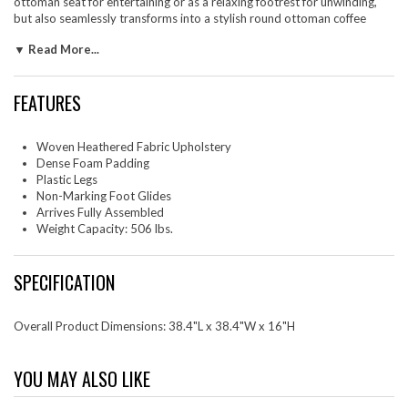
ottoman seat for entertaining or as a relaxing footrest for unwinding,
but also seamlessly transforms into a stylish round ottoman coffee
table, great for any living room setting. The Callum large ottoman's
▼ Read More...
thoughtful design includes low-profile plastic legs with non-marking
glides to protect your floors from scuffs and scratches. Arriving fully
assembled, this ottoman foot rest seamlessly blends upscale style with
FEATURES
everyday functionality. Weight Capacity: 506 lbs.
Set Includes: One - Callum Large 38" Round Woven Heathered Fabric
Upholstered Ottoman
Woven Heathered Fabric Upholstery
Dense Foam Padding
Plastic Legs
Non-Marking Foot Glides
Arrives Fully Assembled
Weight Capacity: 506 lbs.
SPECIFICATION
Overall Product Dimensions: 38.4"L x 38.4"W x 16"H
YOU MAY ALSO LIKE