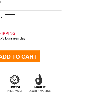
00
y :
HIPPING
 1-3 business day