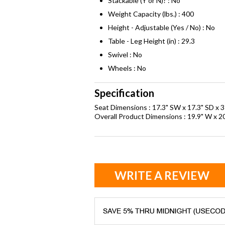
Stackable (Y or N)? : No
Weight Capacity (lbs.) : 400
Height - Adjustable (Yes / No) : No
Table - Leg Height (in) : 29.3
Swivel : No
Wheels : No
Specification
Seat Dimensions : 17.3" SW x 17.3" SD x 3
Overall Product Dimensions : 19.9" W x 20
WRITE A REVIEW