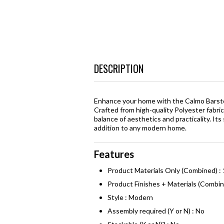
DESCRIPTION
Enhance your home with the Calmo Barstoo
Crafted from high-quality Polyester fabri
balance of aesthetics and practicality. It
addition to any modern home.
Features
Product Materials Only (Combined) :
Product Finishes + Materials (Combi
Style : Modern
Assembly required (Y or N) : No