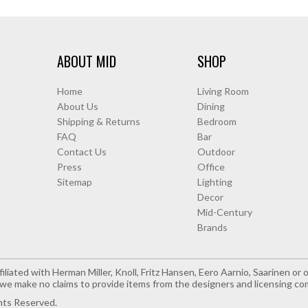
ABOUT MID
SHOP
Home
Living Room
About Us
Dining
Shipping & Returns
Bedroom
FAQ
Bar
Contact Us
Outdoor
Press
Office
Sitemap
Lighting
Decor
Mid-Century
Brands
iliated with Herman Miller, Knoll, Fritz Hansen, Eero Aarnio, Saarinen o
e make no claims to provide items from the designers and licensing co
hts Reserved.