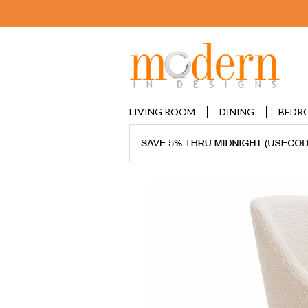
LIVING ROOM
DINING
BEDR