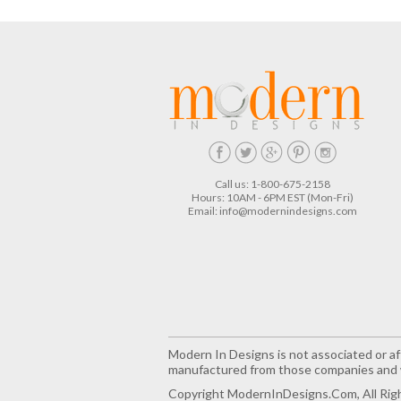
Call us: 1-800-675-2158
Hours: 10AM - 6PM EST (Mon-Fri)
Email:
info@modernindesigns.com
Modern In Designs is not associated or aff
manufactured from those companies and w
Copyright ModernInDesigns.com, All Rig