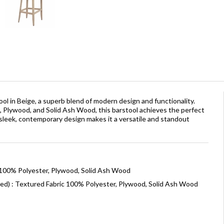
l in Beige, a superb blend of modern design and functionality.
c, Plywood, and Solid Ash Wood, this barstool achieves the perfect
s sleek, contemporary design makes it a versatile and standout
 100% Polyester, Plywood, Solid Ash Wood
ned) : Textured Fabric 100% Polyester, Plywood, Solid Ash Wood