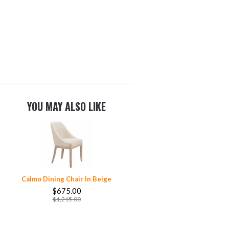
YOU MAY ALSO LIKE
Calmo Dining Chair In Beige
$675.00
$1,215.00