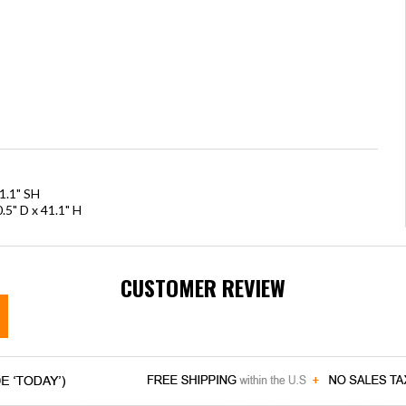
1.1" SH
.5" D x 41.1" H
CUSTOMER REVIEW