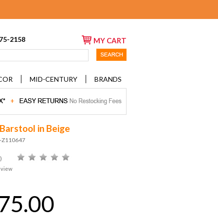
675-2158
MY CART
COR
MID-CENTURY
BRANDS
Barstool in Beige
D-Z110647
)
eview
75.00