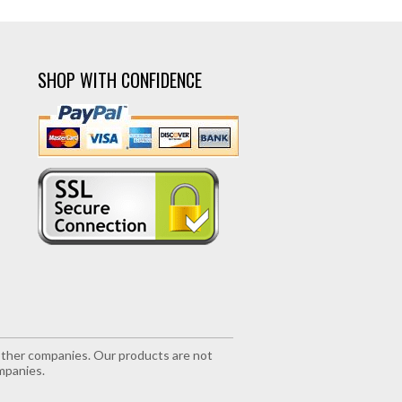
SHOP WITH CONFIDENCE
r other companies. Our products are not
mpanies.