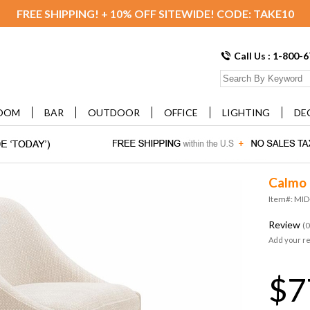
FREE SHIPPING! + 10% OFF SITEWIDE! CODE: TAKE10
Call Us : 1-800-
OOM
BAR
OUTDOOR
OFFICE
LIGHTING
DE
Calmo 
Item#: MI
Review
(0
Add your r
$7