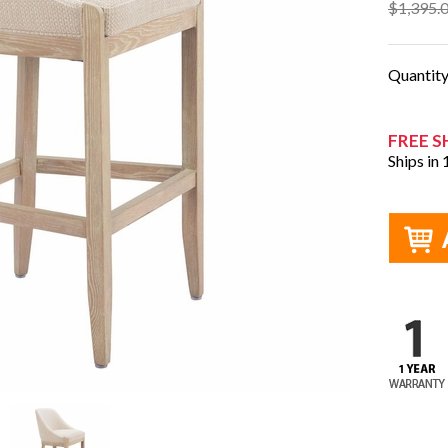
$1,395.
Quantit
FREE S
Ships in