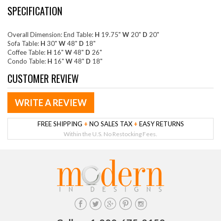
SPECIFICATION
Overall Dimension: End Table:
H
19.75"
W
20"
D
20"
Sofa Table:
H
30"
W
48"
D
18"
Coffee Table:
H
16"
W
48"
D
26"
Condo Table:
H
16"
W
48"
D
18"
CUSTOMER REVIEW
WRITE A REVIEW
FREE SHIPPING
+
NO SALES TAX
+
EASY RETURNS
Within the U.S. No Restocking Fees.