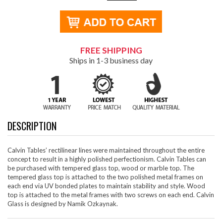
FREE SHIPPING
Ships in 1-3 business day
DESCRIPTION
Calvin Tables’ rectilinear lines were maintained throughout the entire
concept to result in a highly polished perfectionism. Calvin Tables can
be purchased with tempered glass top, wood or marble top. The
tempered glass top is attached to the two polished metal frames on
each end via UV bonded plates to maintain stability and style. Wood
top is attached to the metal frames with two screws on each end. Calvin
Glass is designed by Namik Ozkaynak.