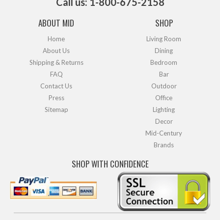
Call us: 1-800-675-2158
ABOUT MID
SHOP
Home
Living Room
About Us
Dining
Shipping & Returns
Bedroom
FAQ
Bar
Contact Us
Outdoor
Press
Office
Sitemap
Lighting
Decor
Mid-Century
Brands
SHOP WITH CONFIDENCE