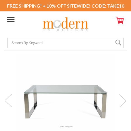
FREE SHIPPING! + 10% OFF SITEWIDE! CODE: TAKE10