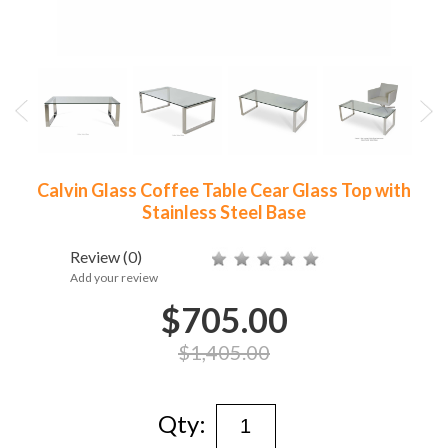
Calvin Glass Coffee Table Cear Glass Top with
Stainless Steel Base
Review
(0)
Add your review
$705.00
$1,405.00
Qty: