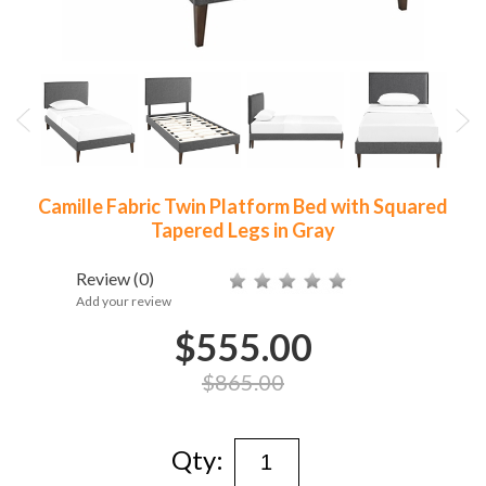
Camille Fabric Twin Platform Bed with Squared
Tapered Legs in Gray
Review
(0)
Add your review
$555.00
$865.00
Qty: