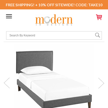
FREE SHIPPING! + 10% OFF SITEWIDE! CODE: TAKE10