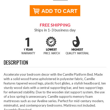
FREE SHIPPING
Ships in 1-3 business day
DESCRIPTION
Accelerate your bedroom decor with the Camille Platform Bed. Made
with a solid wood frame upholstered in polyester fabric, Camille
features tapered wood legs, plastic foot glides, a stylish headboard, ten
sturdy wood slats with a central supporting bar, and two support legs
for enhanced stability. Due to the wooden slat support system, the use
of a box spring is unnecessary. Camille supports memory foam
mattresses such as our Aveline series. Perfect for mid-century modern,
minimalist, and contemporary bedrooms. Mattress not included.
Assembly Required.