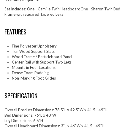
Set Includes: One - Camille Twin HeadboardOne - Sharon Twin Bed
Frame with Squared Tapered Legs
FEATURES
Fine Polyester Upholstery
Ten Wood Support Slats
Wood Frame / Particleboard Panel
Center Rail with Support Two Legs
Mounts in Four Locations
Dense Foam Padding
Non-Marking Foot Glides
SPECIFICATION
Overall Product Dimensions: 78.5"L x 42.5"W x 41.5 - 49"H
Bed Dimensions: 76"L x 40"W
Leg Dimensions: 6.5"H
Overall Headboard Dimensions: 3"L x 46"W x 41.5 - 49"H