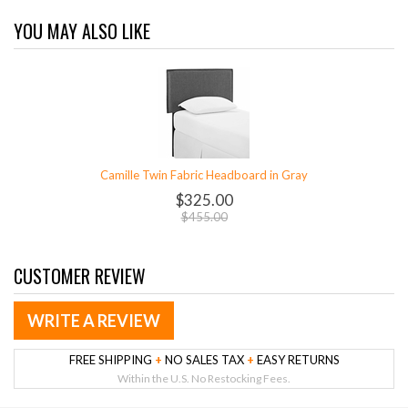
YOU MAY ALSO LIKE
Camille Twin Fabric Headboard in Gray
$325.00
$455.00
CUSTOMER REVIEW
WRITE A REVIEW
FREE SHIPPING
+
NO SALES TAX
+
EASY RETURNS
Within the U.S. No Restocking Fees.