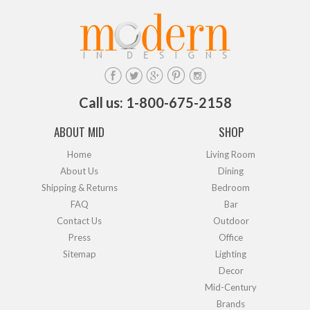
Call us: 1-800-675-2158
ABOUT MID
SHOP
Home
Living Room
About Us
Dining
Shipping & Returns
Bedroom
FAQ
Bar
Contact Us
Outdoor
Press
Office
Sitemap
Lighting
Decor
Mid-Century
Brands