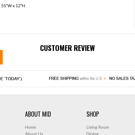
x 55"W x 12"H
CUSTOMER REVIEW
ABOUT MID
SHOP
Home
Living Room
About Us
Dining