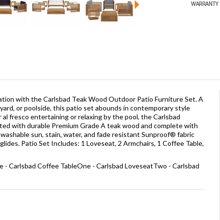
ation with the Carlsbad Teak Wood Outdoor Patio Furniture Set. A
yard, or poolside, this patio set abounds in contemporary style
or al fresco entertaining or relaxing by the pool, the Carlsbad
afted with durable Premium Grade A teak wood and complete with
washable sun, stain, water, and fade resistant Sunproof® fabric
glides. Patio Set Includes: 1 Loveseat, 2 Armchairs, 1 Coffee Table,
e - Carlsbad Coffee TableOne - Carlsbad LoveseatTwo - Carlsbad