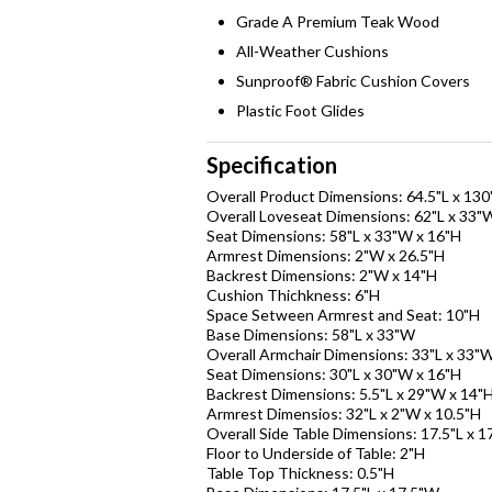
Grade A Premium Teak Wood
All-Weather Cushions
Sunproof® Fabric Cushion Covers
Plastic Foot Glides
Specification
Overall Product Dimensions: 64.5"L x 13
Overall Loveseat Dimensions: 62"L x 33"
Seat Dimensions: 58"L x 33"W x 16"H
Armrest Dimensions: 2"W x 26.5"H
Backrest Dimensions: 2"W x 14"H
Cushion Thichkness: 6"H
Space Setween Armrest and Seat: 10"H
Base Dimensions: 58"L x 33"W
Overall Armchair Dimensions: 33"L x 33"W
Seat Dimensions: 30"L x 30"W x 16"H
Backrest Dimensions: 5.5"L x 29"W x 14"
Armrest Dimensios: 32"L x 2"W x 10.5"H
Overall Side Table Dimensions: 17.5"L x 1
Floor to Underside of Table: 2"H
Table Top Thickness: 0.5"H