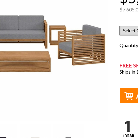
$7,605.
Quantit
FREE S
Ships in