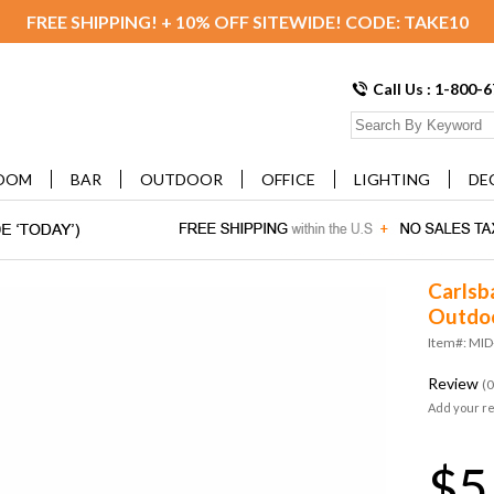
FREE SHIPPING! + 10% OFF SITEWIDE! CODE: TAKE10
Call Us : 1-800-
OOM
BAR
OUTDOOR
OFFICE
LIGHTING
DE
Carlsb
Outdoo
Item#: MI
Review
(0
Add your r
$5