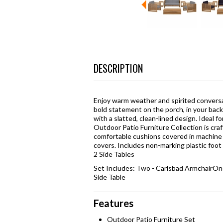
DESCRIPTION
Enjoy warm weather and spirited convers
bold statement on the porch, in your back
with a slatted, clean-lined design. Ideal f
Outdoor Patio Furniture Collection is cr
comfortable cushions covered in machine 
covers. Includes non-marking plastic foot 
2 Side Tables
Set Includes: Two - Carlsbad ArmchairOn
Side Table
Features
Outdoor Patio Furniture Set