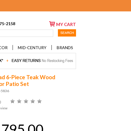
675-2158
MY CART
COR
MID-CENTURY
BRANDS
ad 6-Piece Teak Wood
r Patio Set
D-5836
)
eview
,795.00