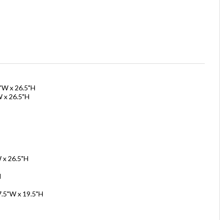
0"W x 26.5"H
W x 26.5"H
 x 26.5"H
H
7.5"W x 19.5"H