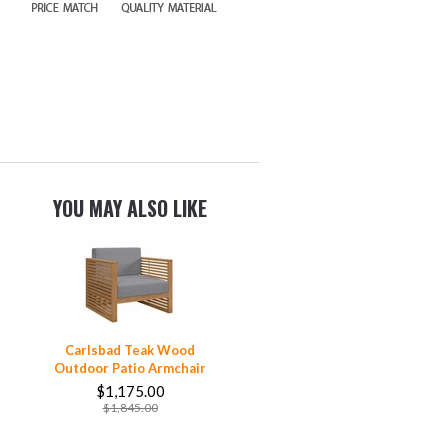
YOU MAY ALSO LIKE
Carlsbad Teak Wood
Outdoor Patio Armchair
$1,175.00
$1,845.00