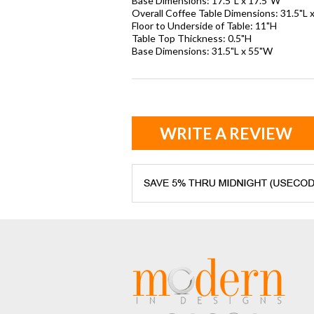
Base Dimensions: 17.5"L x 17.5"W
Overall Coffee Table Dimensions: 31.5"L 
Floor to Underside of Table: 11"H
Table Top Thickness: 0.5"H
Base Dimensions: 31.5"L x 55"W
WRITE A REVIEW