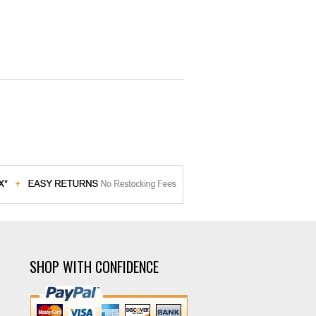
SHOP WITH CONFIDENCE