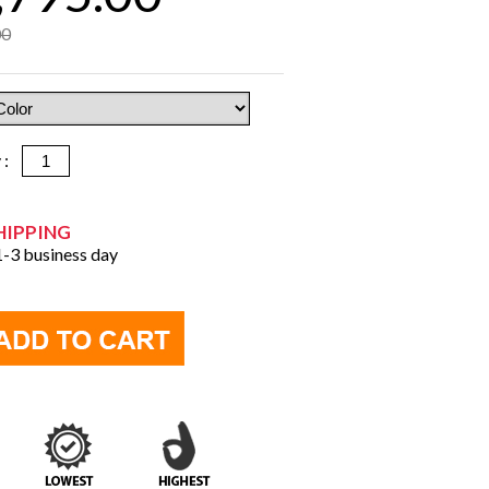
00
y :
HIPPING
 1-3 business day