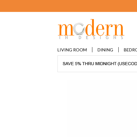
LIVING ROOM
DINING
BEDR