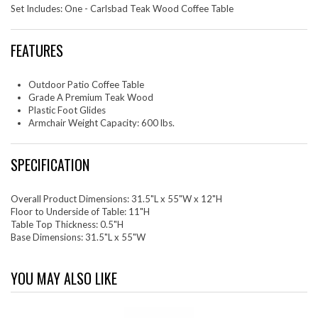
Set Includes: One - Carlsbad Teak Wood Coffee Table
FEATURES
Outdoor Patio Coffee Table
Grade A Premium Teak Wood
Plastic Foot Glides
Armchair Weight Capacity: 600 lbs.
SPECIFICATION
Overall Product Dimensions: 31.5"L x 55"W x 12"H
Floor to Underside of Table: 11"H
Table Top Thickness: 0.5"H
Base Dimensions: 31.5"L x 55"W
YOU MAY ALSO LIKE