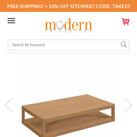
FREE SHIPPING! + 10% OFF SITEWIDE! CODE: TAKE10