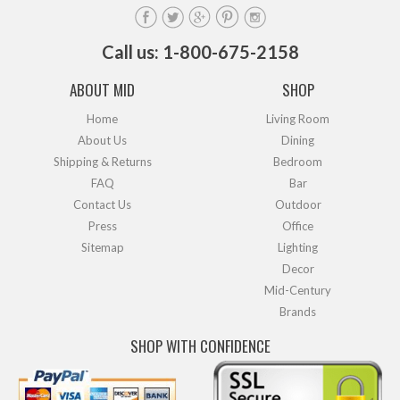
Call us: 1-800-675-2158
ABOUT MID
SHOP
Home
Living Room
About Us
Dining
Shipping & Returns
Bedroom
FAQ
Bar
Contact Us
Outdoor
Press
Office
Sitemap
Lighting
Decor
Mid-Century
Brands
SHOP WITH CONFIDENCE