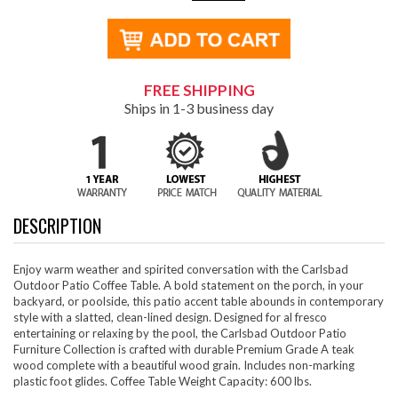
FREE SHIPPING
Ships in 1-3 business day
DESCRIPTION
Enjoy warm weather and spirited conversation with the Carlsbad
Outdoor Patio Coffee Table. A bold statement on the porch, in your
backyard, or poolside, this patio accent table abounds in contemporary
style with a slatted, clean-lined design. Designed for al fresco
entertaining or relaxing by the pool, the Carlsbad Outdoor Patio
Furniture Collection is crafted with durable Premium Grade A teak
wood complete with a beautiful wood grain. Includes non-marking
plastic foot glides. Coffee Table Weight Capacity: 600 lbs.