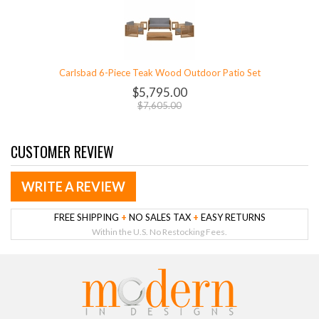
Carlsbad 6-Piece Teak Wood Outdoor Patio Set
$5,795.00
$7,605.00
CUSTOMER REVIEW
WRITE A REVIEW
FREE SHIPPING
+
NO SALES TAX
+
EASY RETURNS
Within the U.S. No Restocking Fees.