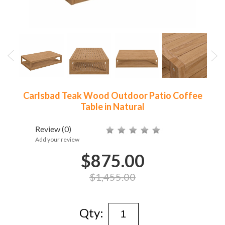
Carlsbad Teak Wood Outdoor Patio Coffee
Table in Natural
Review
(0)
Add your review
$875.00
$1,455.00
Qty: