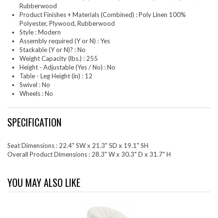
Rubberwood
Product Finishes + Materials (Combined) : Poly Linen 100%
Polyester, Plywood, Rubberwood
Style : Modern
Assembly required (Y or N) : Yes
Stackable (Y or N)? : No
Weight Capacity (lbs.) : 255
Height - Adjustable (Yes / No) : No
Table - Leg Height (in) : 12
Swivel : No
Wheels : No
SPECIFICATION
Seat Dimensions : 22.4" SW x 21.3" SD x 19.1" SH
Overall Product Dimensions : 28.3" W x 30.3" D x 31.7" H
YOU MAY ALSO LIKE