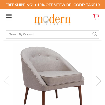
FREE SHIPPING! + 10% OFF SITEWIDE! CODE: TAKE10