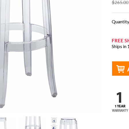
$265.00
Quantit
FREE S
Ships in