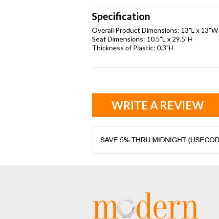
Specification
Overall Product Dimensions: 13"L x 13"W
Seat Dimensions: 10.5"L x 29.5"H
Thickness of Plastic: 0.3"H
WRITE A REVIEW