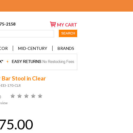
675-2158
MY CART
COR
MID-CENTURY
BRANDS
 Bar Stool in Clear
-EEI-170-CLR
)
eview
75.00