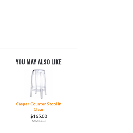
YOU MAY ALSO LIKE
Casper Counter Stool In
Clear
$165.00
$265.00