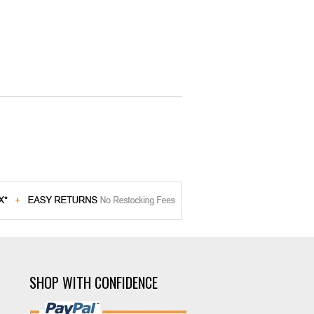
SHOP WITH CONFIDENCE