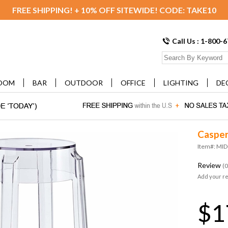
FREE SHIPPING! + 10% OFF SITEWIDE! CODE: TAKE10
Call Us : 1-800-
OOM
BAR
OUTDOOR
OFFICE
LIGHTING
DE
Casper
Item#: MID
Review
(0
Add your r
$1