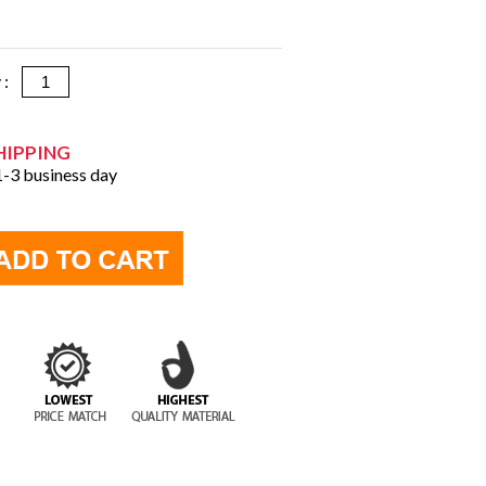
y :
HIPPING
 1-3 business day