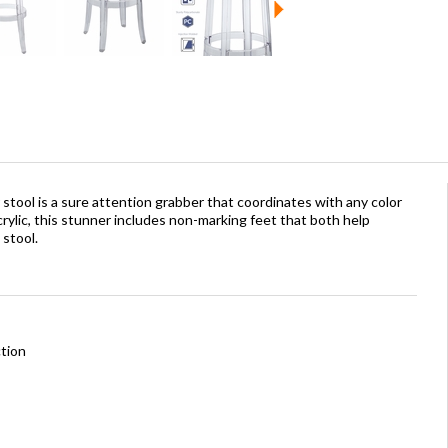
 stool is a sure attention grabber that coordinates with any color
ylic, this stunner includes non-marking feet that both help
 stool.
tion