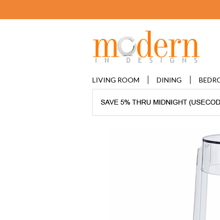
LIVING ROOM
DINING
BEDR