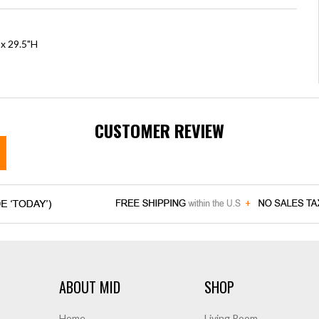
 x 29.5"H
CUSTOMER REVIEW
ABOUT MID
SHOP
Home
Living Room