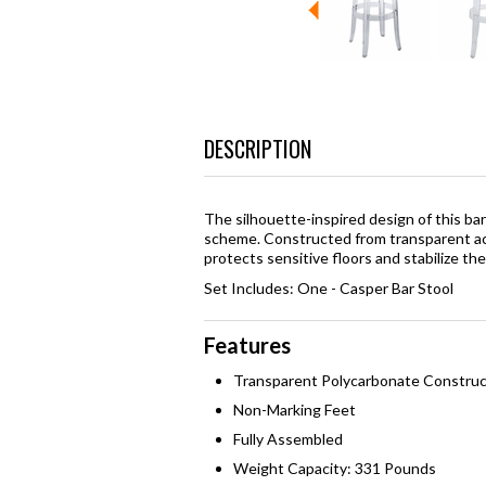
DESCRIPTION
The silhouette-inspired design of this bar
scheme. Constructed from transparent acr
protects sensitive floors and stabilize the
Set Includes: One - Casper Bar Stool
Features
Transparent Polycarbonate Construc
Non-Marking Feet
Fully Assembled
Weight Capacity: 331 Pounds