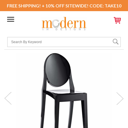
FREE SHIPPING! + 10% OFF SITEWIDE! CODE: TAKE10