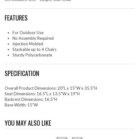
FEATURES
For Outdoor Use
No Assembly Required
Injection Molded
Stackable up to 4 Chairs
Sturdy Polycarbonate
SPECIFICATION
Overall Product Dimensions: 20"L x 15"W x 35.5"H
Seat Dimensions: 16.5"L x 13.5"W x 19"H
Backrest Dimensions: 16.5"H
Base Width: 15"W
YOU MAY ALSO LIKE