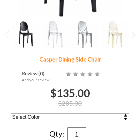
Casper Dining Side Chair
Review
(0)
Add your review
$135.00
$285.00
Qty: