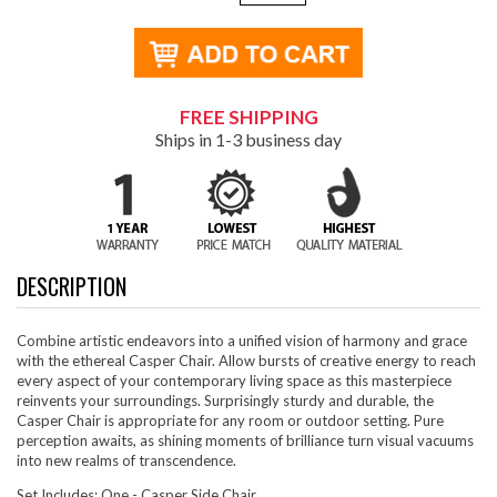
FREE SHIPPING
Ships in 1-3 business day
DESCRIPTION
Combine artistic endeavors into a unified vision of harmony and grace
with the ethereal Casper Chair. Allow bursts of creative energy to reach
every aspect of your contemporary living space as this masterpiece
reinvents your surroundings. Surprisingly sturdy and durable, the
Casper Chair is appropriate for any room or outdoor setting. Pure
perception awaits, as shining moments of brilliance turn visual vacuums
into new realms of transcendence.
Set Includes: One - Casper Side Chair