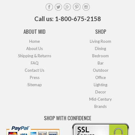
Call us: 1-800-675-2158
ABOUT MID
SHOP
Home
Living Room
About Us
Dining
Shipping & Returns
Bedroom
FAQ
Bar
Contact Us
Outdoor
Press
Office
Sitemap
Lighting
Decor
Mid-Century
Brands
SHOP WITH CONFIDENCE