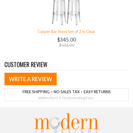
Casper Bar Stool Set of 2 in Clear
$345.00
$535.00
CUSTOMER REVIEW
WRITE A REVIEW
FREE SHIPPING
+
NO SALES TAX
+
EASY RETURNS
Within the U.S. No Restocking Fees.