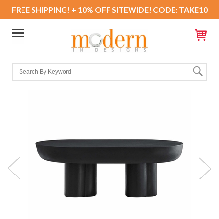
FREE SHIPPING! + 10% OFF SITEWIDE! CODE: TAKE10