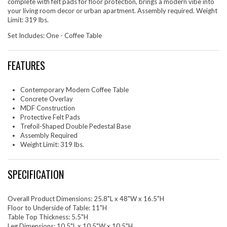
complete with felt pads for floor protection, brings a modern vibe into
your living room decor or urban apartment. Assembly required. Weight
Limit: 319 lbs.
Set Includes: One - Coffee Table
FEATURES
Contemporary Modern Coffee Table
Concrete Overlay
MDF Construction
Protective Felt Pads
Trefoil-Shaped Double Pedestal Base
Assembly Required
Weight Limit: 319 lbs.
SPECIFICATION
Overall Product Dimensions: 25.8"L x 48"W x 16.5"H
Floor to Underside of Table: 11"H
Table Top Thickness: 5.5"H
Leg Dimensions: 10.5"L x 10.5"W x 10.5"H