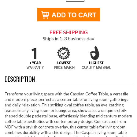
FREE SHIPPING
Ships in 1-3 business day
DESCRIPTION
Transform your living space with the Caspian Coffee Table, a versatile
and modern piece, perfect as a center table for living room gatherings
and daily relaxation. This striking oval coffee table, an eye-catching
feature in any living room or lounge area, showcases a unique trefoil-
shaped double pedestal base, effortlessly blending mid century modern
coffee table aesthetics with contemporary design. Constructed from
MDF with a stylish concrete overlay, this center table for living room
combines durability with a chic design. The Caspian living room table,