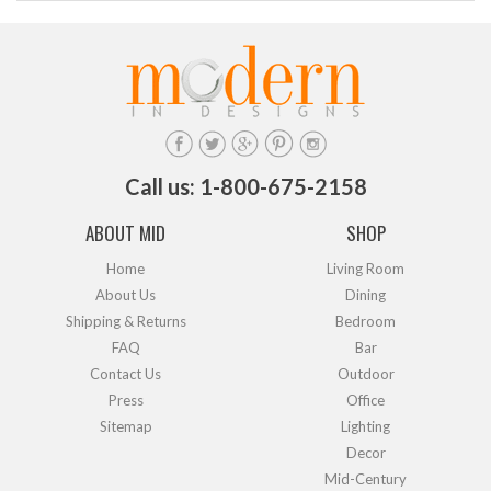
Call us: 1-800-675-2158
ABOUT MID
SHOP
Home
Living Room
About Us
Dining
Shipping & Returns
Bedroom
FAQ
Bar
Contact Us
Outdoor
Press
Office
Sitemap
Lighting
Decor
Mid-Century