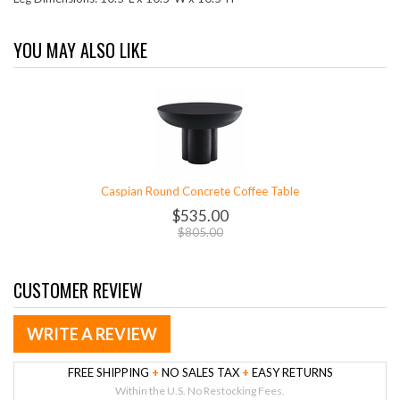
YOU MAY ALSO LIKE
Caspian Round Concrete Coffee Table
$535.00
$805.00
CUSTOMER REVIEW
WRITE A REVIEW
FREE SHIPPING
+
NO SALES TAX
+
EASY RETURNS
Within the U.S. No Restocking Fees.