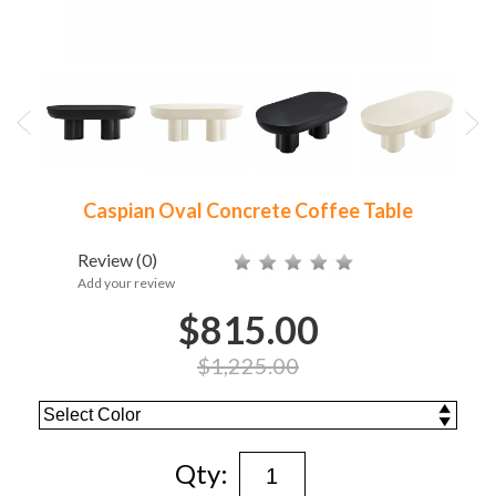
Caspian Oval Concrete Coffee Table
Review
(0)
Add your review
$815.00
$1,225.00
Qty: