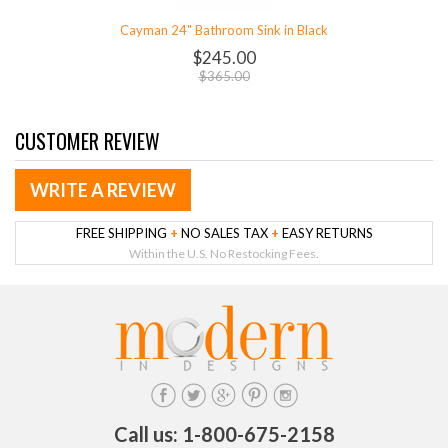
Cayman 24" Bathroom Sink in Black
$245.00
$365.00
CUSTOMER REVIEW
WRITE A REVIEW
FREE SHIPPING
+
NO SALES TAX
+
EASY RETURNS
Within the U.S. No Restocking Fees.
Call us: 1-800-675-2158