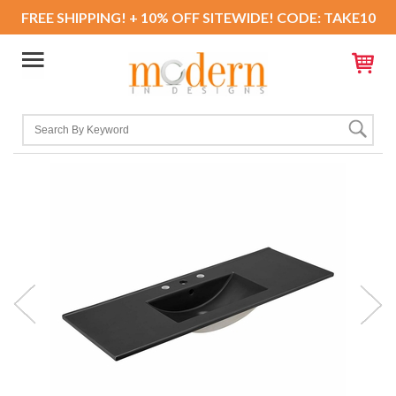
FREE SHIPPING! + 10% OFF SITEWIDE! CODE: TAKE10