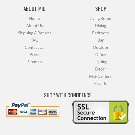
ABOUT MID
SHOP
Home
Living Room
About Us
Dining
Shipping & Returns
Bedroom
FAQ
Bar
Contact Us
Outdoor
Press
Office
Sitemap
Lighting
Decor
Mid-Century
Brands
SHOP WITH CONFIDENCE