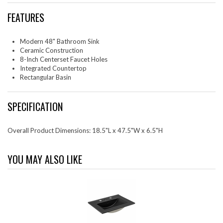
FEATURES
Modern 48" Bathroom Sink
Ceramic Construction
8-Inch Centerset Faucet Holes
Integrated Countertop
Rectangular Basin
SPECIFICATION
Overall Product Dimensions: 18.5"L x 47.5"W x 6.5"H
YOU MAY ALSO LIKE