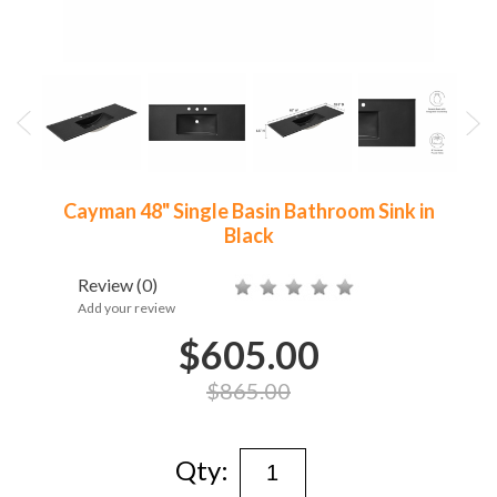
Cayman 48" Single Basin Bathroom Sink in
Black
Review
(0)
Add your review
$605.00
$865.00
Qty: