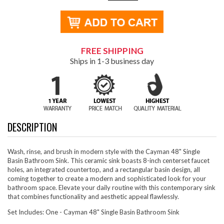
FREE SHIPPING
Ships in 1-3 business day
DESCRIPTION
Wash, rinse, and brush in modern style with the Cayman 48" Single
Basin Bathroom Sink. This ceramic sink boasts 8-inch centerset faucet
holes, an integrated countertop, and a rectangular basin design, all
coming together to create a modern and sophisticated look for your
bathroom space. Elevate your daily routine with this contemporary sink
that combines functionality and aesthetic appeal flawlessly.
Set Includes: One - Cayman 48" Single Basin Bathroom Sink