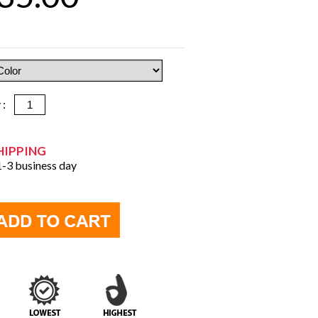
y :
HIPPING
 1-3 business day