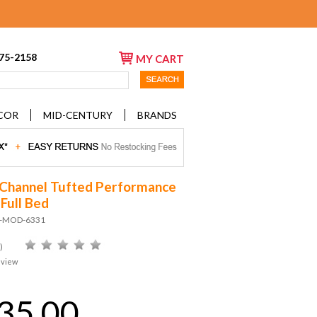
675-2158
MY CART
COR
MID-CENTURY
BRANDS
 Channel Tufted Performance
 Full Bed
D-MOD-6331
)
eview
35.00