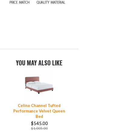
YOU MAY ALSO LIKE
Celine Channel Tufted
Performance Velvet Queen
Bed
$545.00
$1,005.00