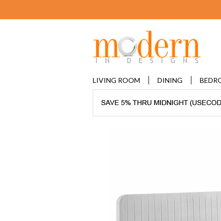
LIVING ROOM
DINING
BEDR