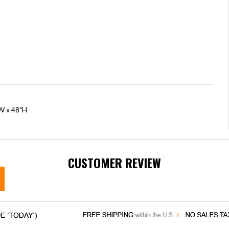
"W x 48"H
CUSTOMER REVIEW