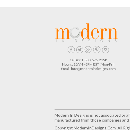
Call us: 1-800-675-2158
Hours: 10AM - 6PM EST (Mon-Fri)
Email:
info@modernindesigns.com
Modern In Designs is not associated or aff
manufactured from those companies and w
Copyright ModernInDesigns.com, All Rig