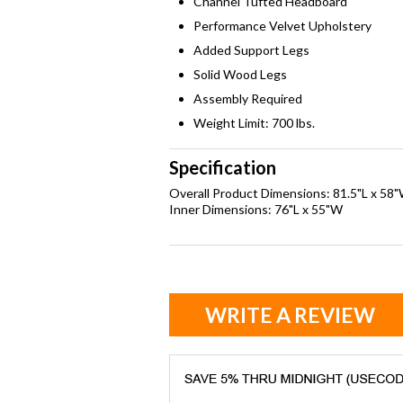
Channel Tufted Headboard
Performance Velvet Upholstery
Added Support Legs
Solid Wood Legs
Assembly Required
Weight Limit: 700 lbs.
Specification
Overall Product Dimensions: 81.5"L x 58
Inner Dimensions: 76"L x 55"W
WRITE A REVIEW