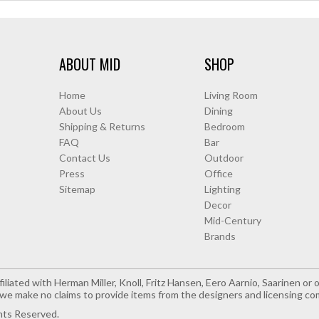
ABOUT MID
SHOP
Home
Living Room
About Us
Dining
Shipping & Returns
Bedroom
FAQ
Bar
Contact Us
Outdoor
Press
Office
Sitemap
Lighting
Decor
Mid-Century
Brands
iliated with Herman Miller, Knoll, Fritz Hansen, Eero Aarnio, Saarinen o
e make no claims to provide items from the designers and licensing co
hts Reserved.