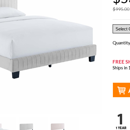
$995.00
Quantit
FREE S
Ships in