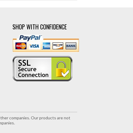
SHOP WITH CONFIDENCE
r other companies. Our products are not
mpanies.