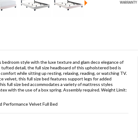
 bedroom style with the luxe texture and glam deco elegance of
tufted detail, the full size headboard of this upholstered bed is
omfort while sitting up resting, relaxing, reading, or watching TV.
 velvet, this full size bed features support legs for added
this full size bed accommodates a variety of mattress styles
atex with the use of a box spring. Assembly required. Weight Limit:
d Performance Velvet Full Bed