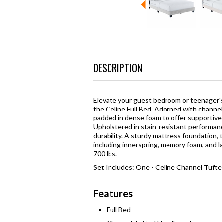
DESCRIPTION
Elevate your guest bedroom or teenager's
the Celine Full Bed. Adorned with channel 
padded in dense foam to offer supportive c
Upholstered in stain-resistant performance
durability. A sturdy mattress foundation, 
including innerspring, memory foam, and l
700 lbs.
Set Includes: One - Celine Channel Tufte
Features
Full Bed