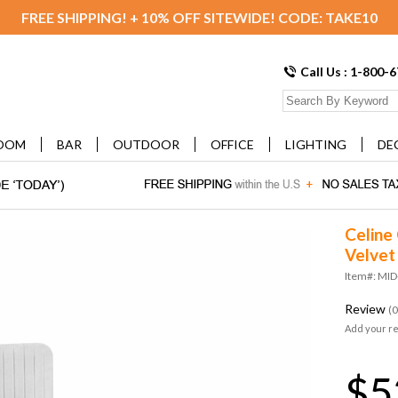
FREE SHIPPING! + 10% OFF SITEWIDE! CODE: TAKE10
Call Us : 1-800-
OOM
BAR
OUTDOOR
OFFICE
LIGHTING
DE
Celine
Velvet
Item#: MI
Review
(0
Add your r
$5