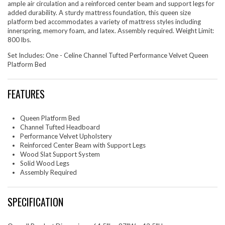
ample air circulation and a reinforced center beam and support legs for
added durability. A sturdy mattress foundation, this queen size
platform bed accommodates a variety of mattress styles including
innerspring, memory foam, and latex. Assembly required. Weight Limit:
800 lbs.
Set Includes: One - Celine Channel Tufted Performance Velvet Queen
Platform Bed
FEATURES
Queen Platform Bed
Channel Tufted Headboard
Performance Velvet Upholstery
Reinforced Center Beam with Support Legs
Wood Slat Support System
Solid Wood Legs
Assembly Required
SPECIFICATION