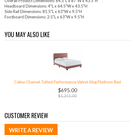
Overall Product Dimensions: 64.5"L x 87"W x 43.5"H
Headboard Dimensions: 4"L x 64.5"W x 43.5"H
Side Rail Dimensions: 81.5"L x 63"W x 9.5"H
Footboard Dimensions: 2.5"L x 63"W x 9.5"H
YOU MAY ALSO LIKE
Celine Channel Tufted Performance Velvet King Platform Bed
$695.00
$1,215.00
CUSTOMER REVIEW
WRITE A REVIEW