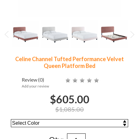
Celine Channel Tufted Performance Velvet
Queen Platform Bed
Review
(0)
Add your review
$605.00
$1,085.00