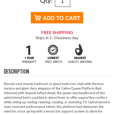
Qty:
FREE SHIPPING
Ships in 1-3 business day
DESCRIPTION
Elevate your master bedroom or guest bedroom style with the luxe
texture and glam deco elegance of the Celine Queen Platform Bed.
Adorned with channel tufted detail, the queen size headboard of this
upholstered bed is padded in dense foam to offer supportive comfort
while sitting up resting, relaxing, reading, or watching TV. Upholstered in
stain-resistant performance velvet, this platform bed eliminates the
need for a box spring with a wood slat support system to allow for