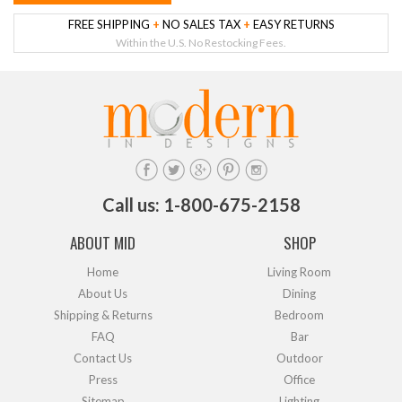
FREE SHIPPING
+
NO SALES TAX
+
EASY RETURNS
Within the U.S. No Restocking Fees.
Call us: 1-800-675-2158
ABOUT MID
SHOP
Home
Living Room
About Us
Dining
Shipping & Returns
Bedroom
FAQ
Bar
Contact Us
Outdoor
Press
Office
Sitemap
Lighting