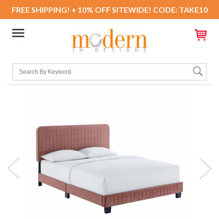
FREE SHIPPING! + 10% OFF SITEWIDE! CODE: TAKE10