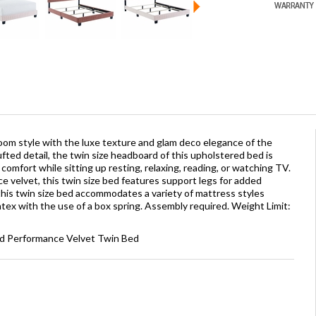
oom style with the luxe texture and glam deco elegance of the
ted detail, the twin size headboard of this upholstered bed is
omfort while sitting up resting, relaxing, reading, or watching TV.
e velvet, this twin size bed features support legs for added
 this twin size bed accommodates a variety of mattress styles
atex with the use of a box spring. Assembly required. Weight Limit:
ed Performance Velvet Twin Bed