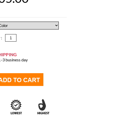
y :
HIPPING
 1-3 business day