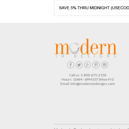
Call us: 1-800-675-2158
Hours: 10AM - 6PM EST (Mon-Fri)
Email:
info@modernindesigns.com