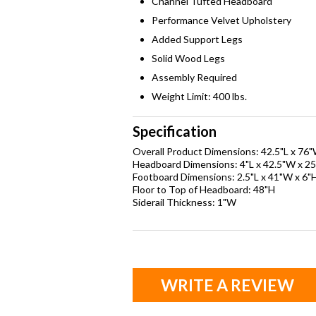
Channel Tufted Headboard
Performance Velvet Upholstery
Added Support Legs
Solid Wood Legs
Assembly Required
Weight Limit: 400 lbs.
Specification
Overall Product Dimensions: 42.5"L x 76
Headboard Dimensions: 4"L x 42.5"W x 25
Footboard Dimensions: 2.5"L x 41"W x 6"
Floor to Top of Headboard: 48"H
Siderail Thickness: 1"W
WRITE A REVIEW