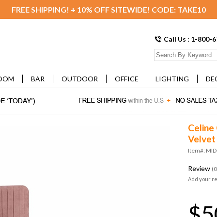
FREE SHIPPING! + 10% OFF SITEWIDE! CODE: TAKE10
Call Us : 1-800-
OOM
BAR
OUTDOOR
OFFICE
LIGHTING
DE
Celine
Velvet
Item#: MI
Review
(0
Add your r
$5