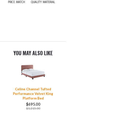
YOU MAY ALSO LIKE
Celine Channel Tufted
Performance Velvet King
Platform Bed
$695.00
$1,215.00