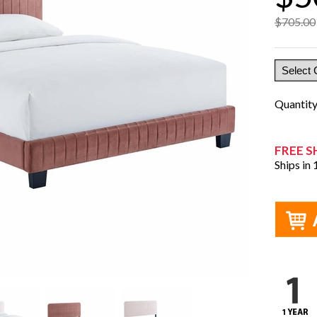
$705.00
Quantit
FREE S
Ships in