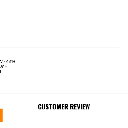
"W x 48"H
.5"H
H
CUSTOMER REVIEW