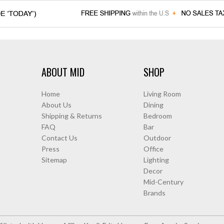
ABOUT MID
SHOP
Home
Living Room
About Us
Dining
Shipping & Returns
Bedroom
FAQ
Bar
Contact Us
Outdoor
Press
Office
Sitemap
Lighting
Decor
Mid-Century
Brands