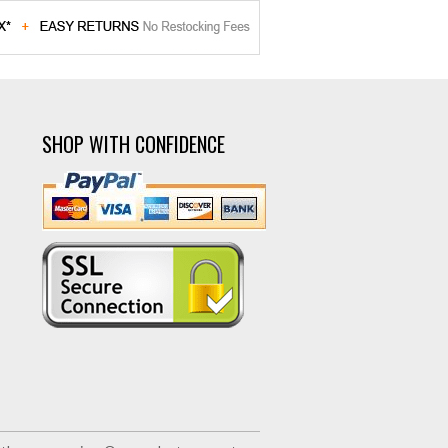
SHOP WITH CONFIDENCE