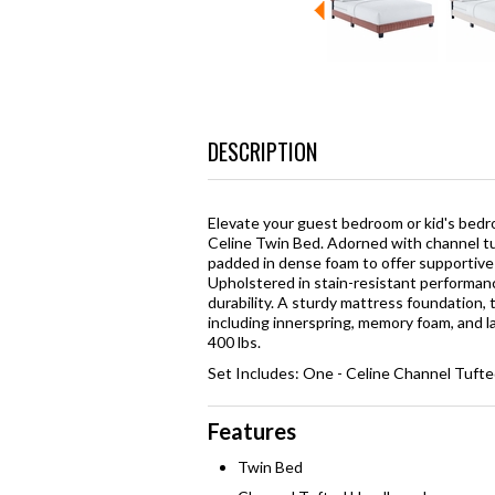
DESCRIPTION
Elevate your guest bedroom or kid's bedr
Celine Twin Bed. Adorned with channel tuf
padded in dense foam to offer supportive c
Upholstered in stain-resistant performanc
durability. A sturdy mattress foundation,
including innerspring, memory foam, and l
400 lbs.
Set Includes: One - Celine Channel Tuft
Features
Twin Bed