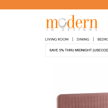
LIVING ROOM
DINING
BEDR