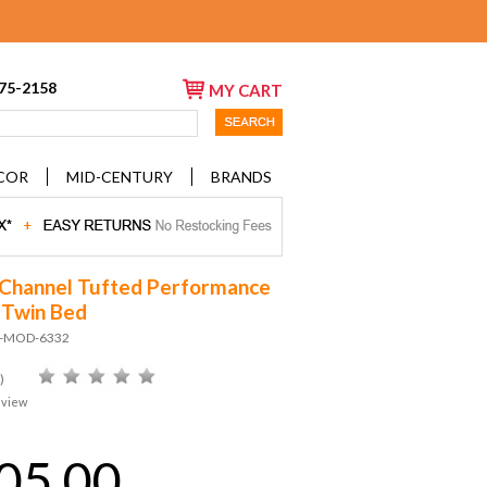
675-2158
MY CART
COR
MID-CENTURY
BRANDS
 Channel Tufted Performance
 Twin Bed
D-MOD-6332
)
eview
05.00