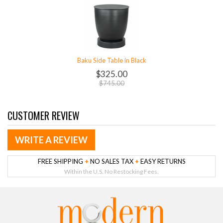
Baku Side Table in Black
$325.00
$745.00
CUSTOMER REVIEW
WRITE A REVIEW
FREE SHIPPING
+
NO SALES TAX
+
EASY RETURNS
Within the U.S. No Restocking Fees.