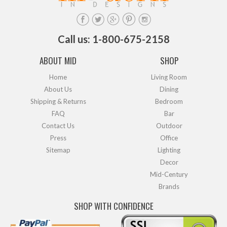
Call us: 1-800-675-2158
ABOUT MID
SHOP
Home
Living Room
About Us
Dining
Shipping & Returns
Bedroom
FAQ
Bar
Contact Us
Outdoor
Press
Office
Sitemap
Lighting
Decor
Mid-Century
Brands
SHOP WITH CONFIDENCE