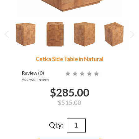
Cetka Side Table in Natural
Review
(0)
Add your review
$285.00
$515.00
Qty: