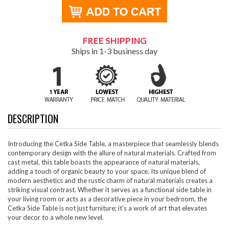
FREE SHIPPING
Ships in 1-3 business day
DESCRIPTION
Introducing the Cetka Side Table, a masterpiece that seamlessly blends
contemporary design with the allure of natural materials. Crafted from
cast metal, this table boasts the appearance of natural materials,
adding a touch of organic beauty to your space. Its unique blend of
modern aesthetics and the rustic charm of natural materials creates a
striking visual contrast. Whether it serves as a functional side table in
your living room or acts as a decorative piece in your bedroom, the
Cetka Side Table is not just furniture; it's a work of art that elevates
your decor to a whole new level.