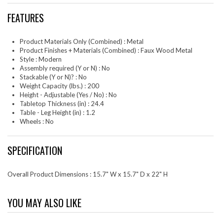
FEATURES
Product Materials Only (Combined) : Metal
Product Finishes + Materials (Combined) : Faux Wood Metal
Style : Modern
Assembly required (Y or N) : No
Stackable (Y or N)? : No
Weight Capacity (lbs.) : 200
Height - Adjustable (Yes / No) : No
Tabletop Thickness (in) : 24.4
Table - Leg Height (in) : 1.2
Wheels : No
SPECIFICATION
Overall Product Dimensions : 15.7" W x 15.7" D x 22" H
YOU MAY ALSO LIKE