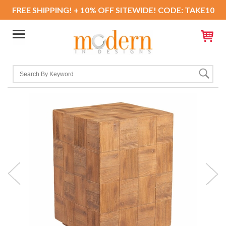
FREE SHIPPING! + 10% OFF SITEWIDE! CODE: TAKE10