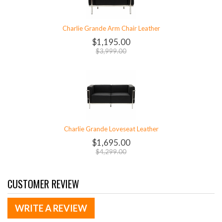
Charlie Grande Arm Chair Leather
$1,195.00
$3,999.00
Charlie Grande Loveseat Leather
$1,695.00
$4,299.00
CUSTOMER REVIEW
WRITE A REVIEW