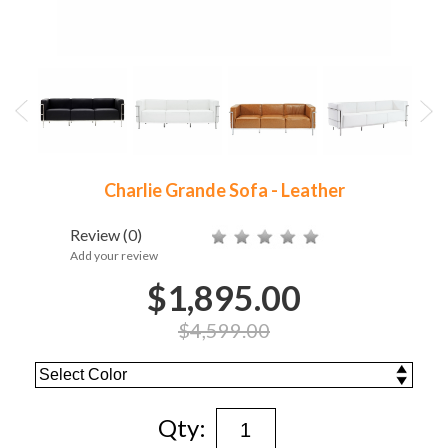
Charlie Grande Sofa - Leather
Review
(0)
Add your review
$1,895.00
$4,599.00
Qty: