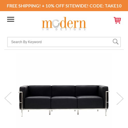
FREE SHIPPING! + 10% OFF SITEWIDE! CODE: TAKE10