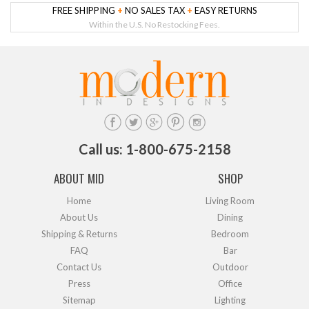
FREE SHIPPING
+
NO SALES TAX
+
EASY RETURNS
Within the U.S. No Restocking Fees.
Call us: 1-800-675-2158
ABOUT MID
SHOP
Home
Living Room
About Us
Dining
Shipping & Returns
Bedroom
FAQ
Bar
Contact Us
Outdoor
Press
Office
Sitemap
Lighting