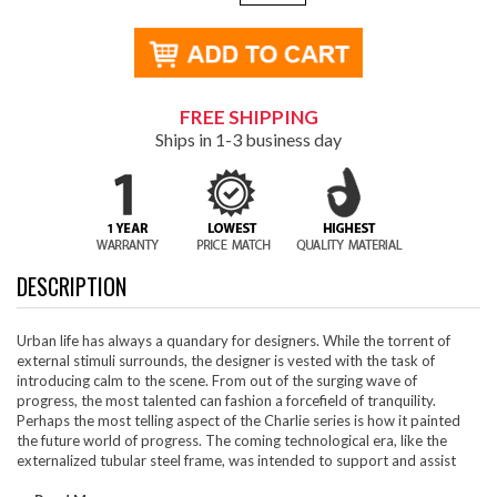
FREE SHIPPING
Ships in 1-3 business day
DESCRIPTION
Urban life has always a quandary for designers. While the torrent of
external stimuli surrounds, the designer is vested with the task of
introducing calm to the scene. From out of the surging wave of
progress, the most talented can fashion a forcefield of tranquility.
Perhaps the most telling aspect of the Charlie series is how it painted
the future world of progress. The coming technological era, like the
externalized tubular steel frame, was intended to support and assist
human endeavor. While the aesthetic rationalism of the padded leather