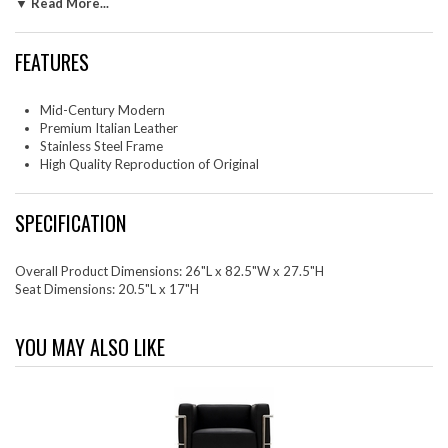
seats foretold a period that would try to make sense of this growth.
▼ Read More...
The result is an iconic sofa series that became the first to develop a new
plan for modern living. If previous generations were interested in
FEATURES
leaving the countryside for the cities, today it is very much the opposite.
If given the choice, the younger generations would rather live freely
while firmly seated in the clamorous heart of urbanism. The Charlie
Mid-Century Modern
series is the preferred choice for reception areas, living rooms, hotels,
Premium Italian Leather
resorts, restaurants and other lounge spaces.
Stainless Steel Frame
High Quality Reproduction of Original
SPECIFICATION
Overall Product Dimensions: 26"L x 82.5"W x 27.5"H
Seat Dimensions: 20.5"L x 17"H
YOU MAY ALSO LIKE