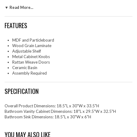
metal cabinet knobs and resting on sleek legs with adjustable feet for
▼ Read More...
added stability, this bathroom cabinet is durably crafted with MDF,
particleboard, and wood grain laminate to bring natural organic
aesthetics to your decor. Assembly required. Fixtures not included. Top
FEATURES
Shelf Weight Capacity: 40 lbs. Bottom Shelf Weight Capacity: 81 lbs.
Set Includes: One - Cayman 30" Bathroom SinkOne - Chaucer 30"
MDF and Particleboard
Bathroom Vanity Cabinet (Sink Basin Not Included)
Wood Grain Laminate
Adjustable Shelf
Metal Cabinet Knobs
Rattan Weave Doors
Ceramic Basin
Assembly Required
SPECIFICATION
Overall Product Dimensions: 18.5"L x 30"W x 33.5"H
Bathroom Vanity Cabinet Dimensions: 18"L x 29.5"W x 32.5"H
Bathroom Sink Dimensions: 18.5"L x 30"W x 6"H
YOU MAY ALSO LIKE