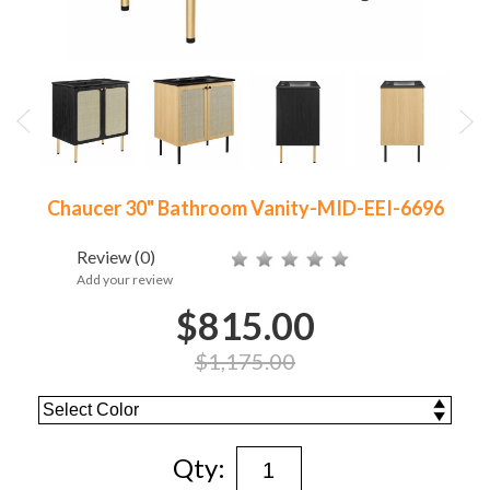
Chaucer 30" Bathroom Vanity-MID-EEI-6696
Review
(0)
Add your review
$815.00
$1,175.00
Qty: