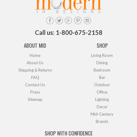
Call us: 1-800-675-2158
ABOUT MID
SHOP
Home
Living Room
About Us
Dining
Shipping & Returns
Bedroom
FAQ
Bar
Contact Us
Outdoor
Press
Office
Sitemap
Lighting
Decor
Mid-Century
Brands
SHOP WITH CONFIDENCE