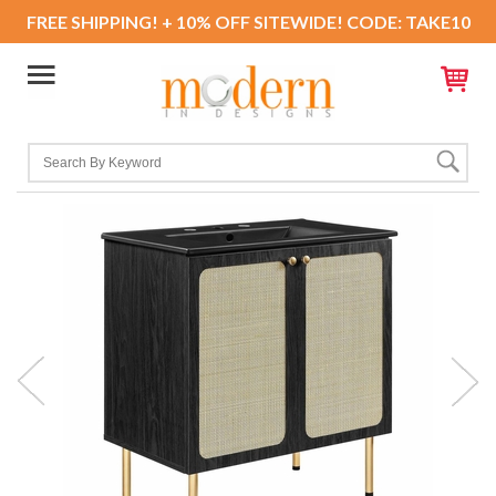
FREE SHIPPING! + 10% OFF SITEWIDE! CODE: TAKE10