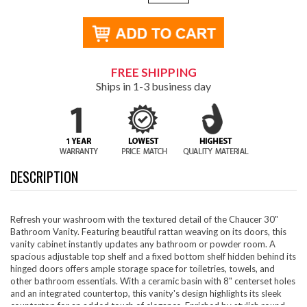
FREE SHIPPING
Ships in 1-3 business day
DESCRIPTION
Refresh your washroom with the textured detail of the Chaucer 30"
Bathroom Vanity. Featuring beautiful rattan weaving on its doors, this
vanity cabinet instantly updates any bathroom or powder room. A
spacious adjustable top shelf and a fixed bottom shelf hidden behind its
hinged doors offers ample storage space for toiletries, towels, and
other bathroom essentials. With a ceramic basin with 8" centerset holes
and an integrated countertop, this vanity's design highlights its sleek
countertop for an added touch of elegance. Enriched by stylish round