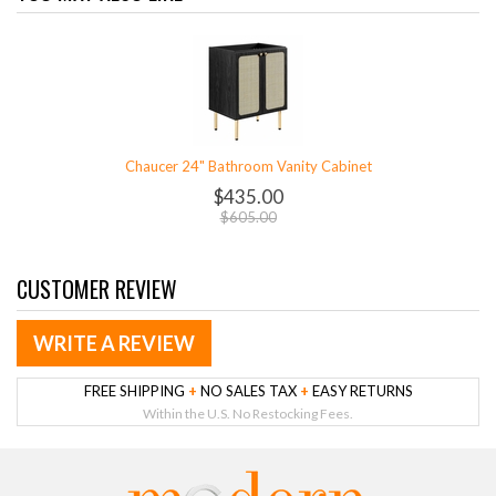
Chaucer 24" Bathroom Vanity Cabinet
$435.00
$605.00
CUSTOMER REVIEW
WRITE A REVIEW
FREE SHIPPING
+
NO SALES TAX
+
EASY RETURNS
Within the U.S. No Restocking Fees.