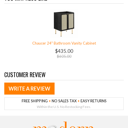
Chaucer 24" Bathroom Vanity Cabinet
$435.00
$605.00
CUSTOMER REVIEW
WRITE A REVIEW
FREE SHIPPING
+
NO SALES TAX
+
EASY RETURNS
Within the U.S. No Restocking Fees.