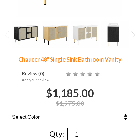
Chaucer 48" Single Sink Bathroom Vanity
Review
(0)
Add your review
$1,185.00
$1,975.00
Qty: