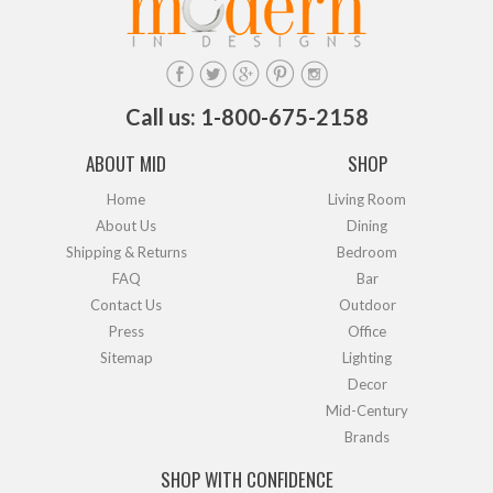
Call us: 1-800-675-2158
ABOUT MID
SHOP
Home
Living Room
About Us
Dining
Shipping & Returns
Bedroom
FAQ
Bar
Contact Us
Outdoor
Press
Office
Sitemap
Lighting
Decor
Mid-Century
Brands
SHOP WITH CONFIDENCE