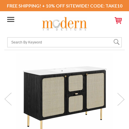
FREE SHIPPING! + 10% OFF SITEWIDE! CODE: TAKE10