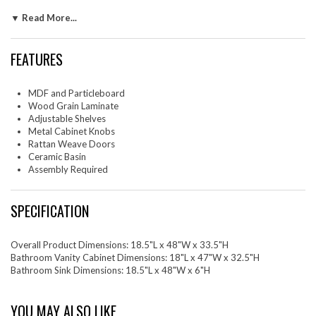
design highlights its sleek and spacious countertop for an added touch
▼ Read More...
of elegance. Enriched by stylish round metal cabinet knobs on its
cabinet doors and a finger edge pull handle on its drawer, this vanity
rests on sleek legs with adjustable feet for added stability. Durably
FEATURES
crafted with MDF, particleboard, and wood grain laminate this
bathroom vanity washbasin brings natural organic aesthetics to your
decor. Assembly required. Fixtures not included. Top Shelf Weight
MDF and Particleboard
Capacity: 24 lbs. Bottom Shelf Weight Capacity: 46 lbs.
Wood Grain Laminate
Adjustable Shelves
Set Includes: One - Cayman 48" Bathroom SinkOne - Chaucer 48"
Metal Cabinet Knobs
Bathroom Vanity Cabinet (Sink Basin Not Included)
Rattan Weave Doors
Ceramic Basin
Assembly Required
SPECIFICATION
Overall Product Dimensions: 18.5"L x 48"W x 33.5"H
Bathroom Vanity Cabinet Dimensions: 18"L x 47"W x 32.5"H
Bathroom Sink Dimensions: 18.5"L x 48"W x 6"H
YOU MAY ALSO LIKE