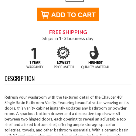
FREE SHIPPING
Ships in 1-3 business day
DESCRIPTION
Refresh your washroom with the textured detail of the Chaucer 48"
Single Basin Bathroom Vanity. Featuring beautiful rattan weaving on its
doors, this vanity cabinet instantly updates any bathroom or powder
room. A spacious bottom drawer and a decorative top drawer sit
between two hinged doors, each opening to reveal an adjustable top
shelf and a fixed bottom shelf, offering ample storage space for
toiletries, towels, and other bathroom essentials. With a ceramic basin
with 8" centerset holes and an integrated countertop, this vanity's