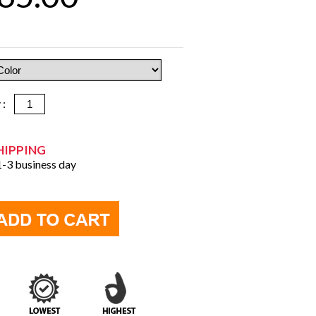
y :
HIPPING
 1-3 business day