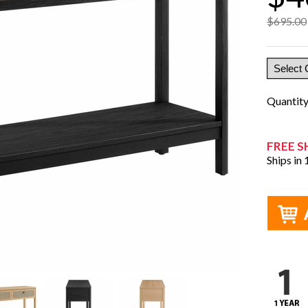
$695.00
Quantit
FREE S
Ships in