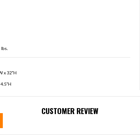
lbs.
"W x 32"H
 4.5"H
CUSTOMER REVIEW