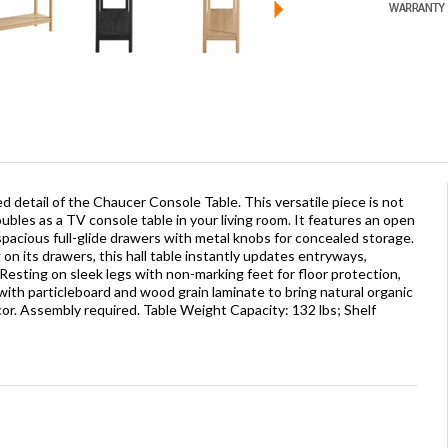
d detail of the Chaucer Console Table. This versatile piece is not
ubles as a TV console table in your living room. It features an open
spacious full-glide drawers with metal knobs for concealed storage.
on its drawers, this hall table instantly updates entryways,
. Resting on sleek legs with non-marking feet for floor protection,
with particleboard and wood grain laminate to bring natural organic
or. Assembly required. Table Weight Capacity: 132 lbs; Shelf