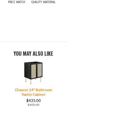
YOU MAY ALSO LIKE
Chaucer 24" Bathroom
Vanity Cabinet
$435.00
$605.00