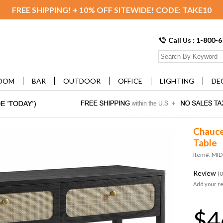
FREE SHIPPING! + 10% OFF SITEWIDE! CODE: TAKE10
Call Us : 1-800-
OOM
BAR
OUTDOOR
OFFICE
LIGHTING
DE
Chauce
Table
Item#: MI
Review
(0
Add your r
$4