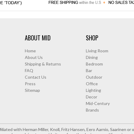
ABOUT MID
SHOP
Home
Living Room
About Us
Dining
Shipping & Returns
Bedroom
FAQ
Bar
Contact Us
Outdoor
Press
Office
Sitemap
Lighting
Decor
Mid-Century
Brands
iliated with Herman Miller, Knoll, Fritz Hansen, Eero Aarnio, Saarinen o