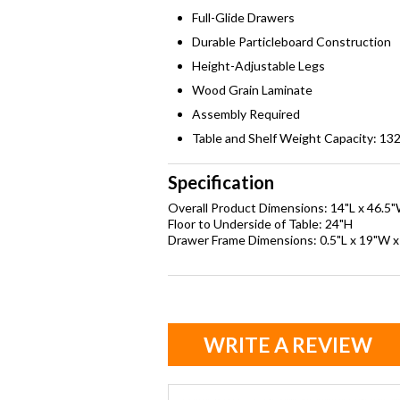
Full-Glide Drawers
Durable Particleboard Construction
Height-Adjustable Legs
Wood Grain Laminate
Assembly Required
Table and Shelf Weight Capacity: 132 
Specification
Overall Product Dimensions: 14"L x 46.5
Floor to Underside of Table: 24"H
Drawer Frame Dimensions: 0.5"L x 19"W x
WRITE A REVIEW