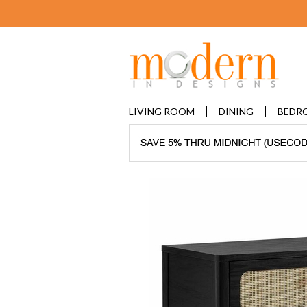
LIVING ROOM
DINING
BEDR