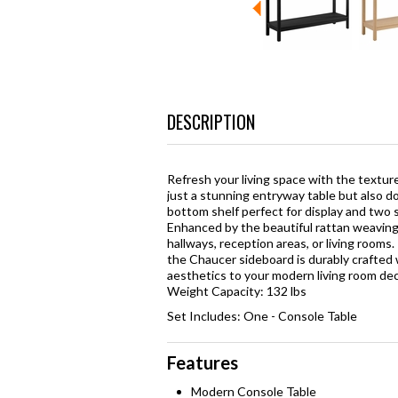
DESCRIPTION
Refresh your living space with the texture
just a stunning entryway table but also do
bottom shelf perfect for display and two 
Enhanced by the beautiful rattan weaving 
hallways, reception areas, or living rooms
the Chaucer sideboard is durably crafted 
aesthetics to your modern living room dec
Weight Capacity: 132 lbs
Set Includes: One - Console Table
Features
Modern Console Table