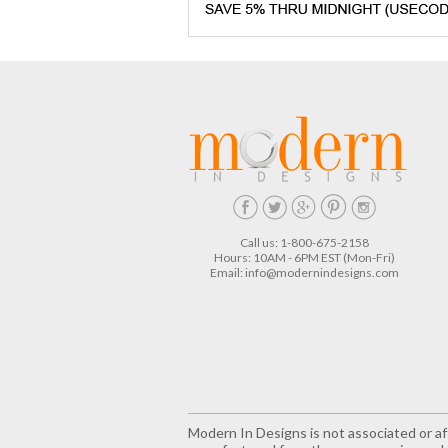
Call us: 1-800-675-2158
Hours: 10AM - 6PM EST (Mon-Fri)
Email:
info@modernindesigns.com
Modern In Designs is not associated or aff