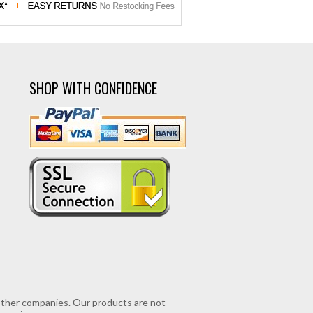
SHOP WITH CONFIDENCE
r other companies. Our products are not