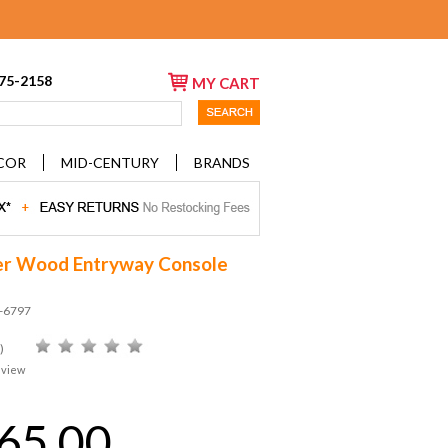
675-2158
MY CART
COR
MID-CENTURY
BRANDS
r Wood Entryway Console
D-6797
)
eview
65.00