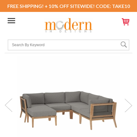
FREE SHIPPING! + 10% OFF SITEWIDE! CODE: TAKE10