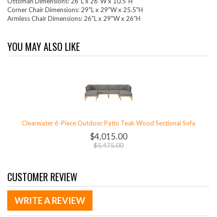
Ottoman Dimensions: 26"L x 26"W x 10.5"H
Corner Chair Dimensions: 29"L x 29"W x 25.5"H
Armless Chair Dimensions: 26"L x 29"W x 26"H
YOU MAY ALSO LIKE
Clearwater 6-Piece Outdoor Patio Teak Wood Sectional Sofa
$4,015.00
$5,475.00
CUSTOMER REVIEW
WRITE A REVIEW