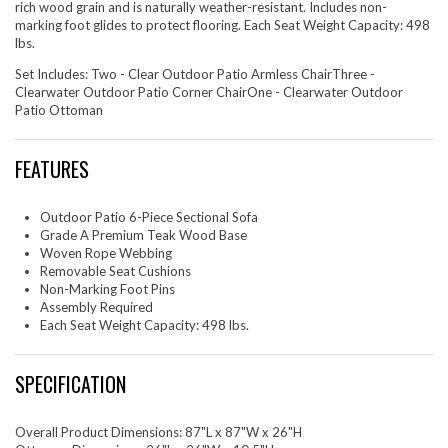
rich wood grain and is naturally weather-resistant. Includes non-
marking foot glides to protect flooring. Each Seat Weight Capacity: 498
lbs.
Set Includes: Two - Clear Outdoor Patio Armless ChairThree -
Clearwater Outdoor Patio Corner ChairOne - Clearwater Outdoor
Patio Ottoman
FEATURES
Outdoor Patio 6-Piece Sectional Sofa
Grade A Premium Teak Wood Base
Woven Rope Webbing
Removable Seat Cushions
Non-Marking Foot Pins
Assembly Required
Each Seat Weight Capacity: 498 lbs.
SPECIFICATION
Overall Product Dimensions: 87"L x 87"W x 26"H