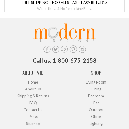
FREE SHIPPING
+
NO SALES TAX
+
EASY RETURNS
Within the U.S. No Restocking Fees.
Call us: 1-800-675-2158
ABOUT MID
SHOP
Home
Living Room
About Us
Dining
Shipping & Returns
Bedroom
FAQ
Bar
Contact Us
Outdoor
Press
Office
Sitemap
Lighting