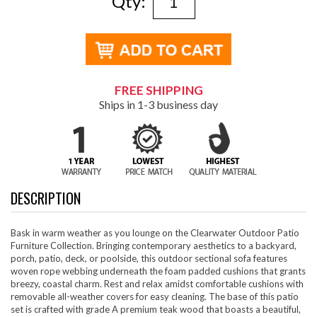
Qty:
FREE SHIPPING
Ships in 1-3 business day
DESCRIPTION
Bask in warm weather as you lounge on the Clearwater Outdoor Patio
Furniture Collection. Bringing contemporary aesthetics to a backyard,
porch, patio, deck, or poolside, this outdoor sectional sofa features
woven rope webbing underneath the foam padded cushions that grants
breezy, coastal charm. Rest and relax amidst comfortable cushions with
removable all-weather covers for easy cleaning. The base of this patio
set is crafted with grade A premium teak wood that boasts a beautiful,