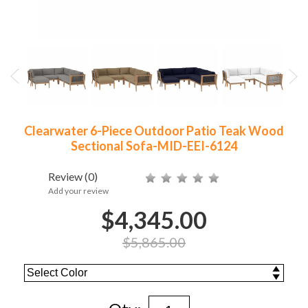
Clearwater 6-Piece Outdoor Patio Teak Wood
Sectional Sofa-MID-EEI-6124
Review
(0)
Add your review
$4,345.00
$5,865.00