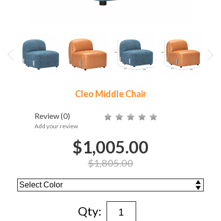
Cleo Middle Chair
Review
(0)
Add your review
$1,005.00
$1,805.00
Qty: