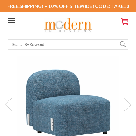
FREE SHIPPING! + 10% OFF SITEWIDE! CODE: TAKE10