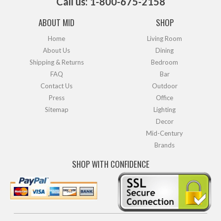
Call us: 1-800-675-2158
ABOUT MID
SHOP
Home
Living Room
About Us
Dining
Shipping & Returns
Bedroom
FAQ
Bar
Contact Us
Outdoor
Press
Office
Sitemap
Lighting
Decor
Mid-Century
Brands
SHOP WITH CONFIDENCE