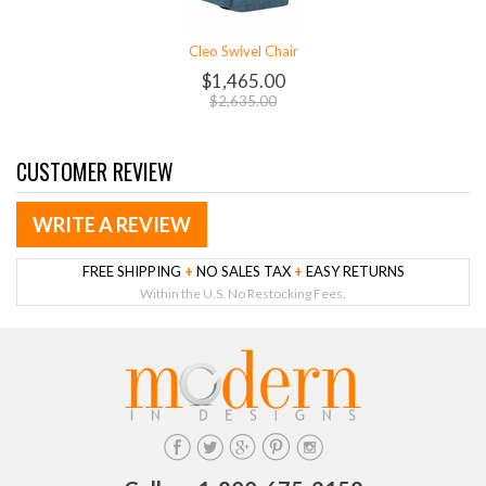
Cleo Swivel Chair
$1,465.00
$2,635.00
CUSTOMER REVIEW
WRITE A REVIEW
FREE SHIPPING
+
NO SALES TAX
+
EASY RETURNS
Within the U.S. No Restocking Fees.