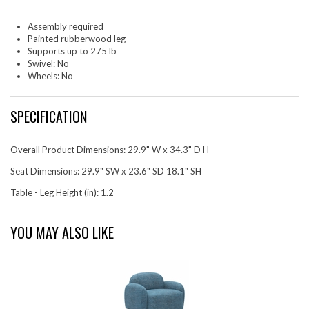
Assembly required
Painted rubberwood leg
Supports up to 275 lb
Swivel: No
Wheels: No
SPECIFICATION
Overall Product Dimensions: 29.9" W x 34.3" D H
Seat Dimensions: 29.9" SW x 23.6" SD 18.1" SH
Table - Leg Height (in): 1.2
YOU MAY ALSO LIKE