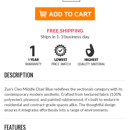
FREE SHIPPING
Ships in 1-3 business day
DESCRIPTION
Zuo's Cleo Middle Chair Blue redefines the sectionals category with its
contemporary modern aesthetic. Crafted from textured fabric (100%
polyester), plywood, and painted rubberwood, it’s built to endure in
residential and contract-grade spaces alike. The thoughtful design
ensures it integrates effortlessly into a range of environments.
FEATURES