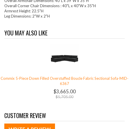
Overall Armchair Dimensions: 40"L x 39"W x 35"H
Overall Corner Chair Dimensions : 40"L x 40"W x 35"H
Armrest Height: 22.5"H
Leg Dimensions: 2"W x 2"H
YOU MAY ALSO LIKE
Commix 5-Piece Down Filled Overstuffed Boucle Fabric Sectional Sofa-MID-
6367
$3,665.00
$5,705.00
CUSTOMER REVIEW