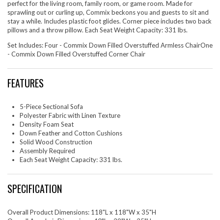
perfect for the living room, family room, or game room. Made for
sprawling out or curling up, Commix beckons you and guests to sit and
stay a while. Includes plastic foot glides. Corner piece includes two back
pillows and a throw pillow. Each Seat Weight Capacity: 331 lbs.
Set Includes: Four - Commix Down Filled Overstuffed Armless ChairOne
- Commix Down Filled Overstuffed Corner Chair
FEATURES
5-Piece Sectional Sofa
Polyester Fabric with Linen Texture
Density Foam Seat
Down Feather and Cotton Cushions
Solid Wood Construction
Assembly Required
Each Seat Weight Capacity: 331 lbs.
SPECIFICATION
Overall Product Dimensions: 118"L x 118"W x 35"H