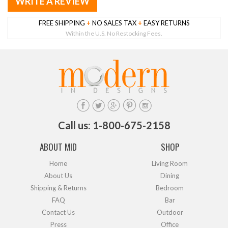
WRITE A REVIEW
FREE SHIPPING
+
NO SALES TAX
+
EASY RETURNS
Within the U.S. No Restocking Fees.
Call us: 1-800-675-2158
ABOUT MID
SHOP
Home
Living Room
About Us
Dining
Shipping & Returns
Bedroom
FAQ
Bar
Contact Us
Outdoor
Press
Office