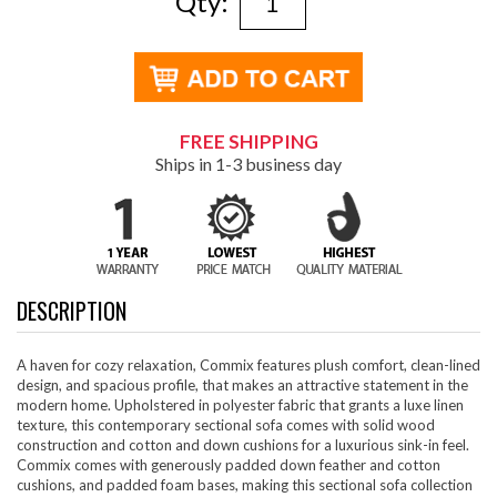
Qty:
FREE SHIPPING
Ships in 1-3 business day
DESCRIPTION
A haven for cozy relaxation, Commix features plush comfort, clean-lined
design, and spacious profile, that makes an attractive statement in the
modern home. Upholstered in polyester fabric that grants a luxe linen
texture, this contemporary sectional sofa comes with solid wood
construction and cotton and down cushions for a luxurious sink-in feel.
Commix comes with generously padded down feather and cotton
cushions, and padded foam bases, making this sectional sofa collection