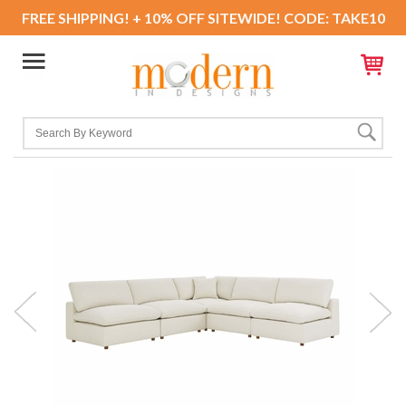
FREE SHIPPING! + 10% OFF SITEWIDE! CODE: TAKE10