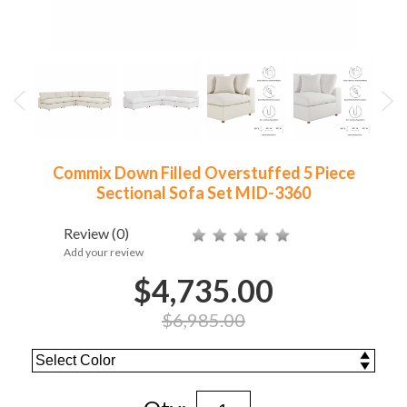
Commix Down Filled Overstuffed 5 Piece
Sectional Sofa Set MID-3360
Review
(0)
Add your review
$4,735.00
$6,985.00