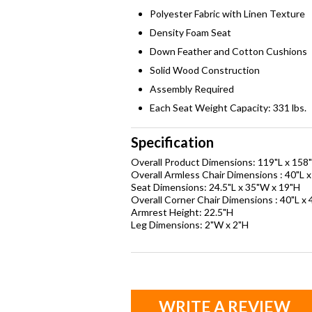
Polyester Fabric with Linen Texture
Density Foam Seat
Down Feather and Cotton Cushions
Solid Wood Construction
Assembly Required
Each Seat Weight Capacity: 331 lbs.
Specification
Overall Product Dimensions: 119"L x 158
Overall Armless Chair Dimensions : 40"L 
Seat Dimensions: 24.5"L x 35"W x 19"H
Overall Corner Chair Dimensions : 40"L x
Armrest Height: 22.5"H
Leg Dimensions: 2"W x 2"H
WRITE A REVIEW