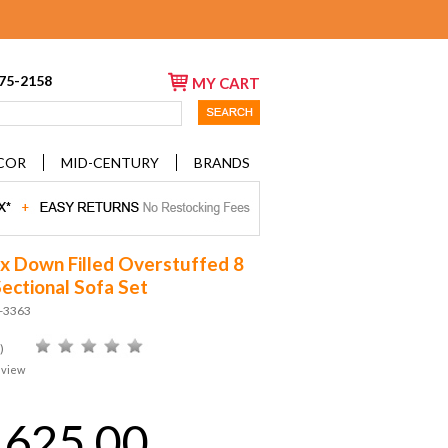
675-2158
MY CART
COR
MID-CENTURY
BRANDS
 Down Filled Overstuffed 8
Sectional Sofa Set
D-3363
)
eview
,625.00