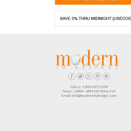
Call us: 1-800-675-2158
Hours: 10AM - 6PM EST (Mon-Fri)
Email:
info@modernindesigns.com