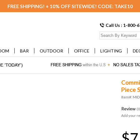
FREE SHIPPING! + 10% OFF SITEWIDE! CODE: TAKE10
Call Us : 1-800-
OOM
BAR
OUTDOOR
OFFICE
LIGHTING
DE
Commix
Piece 
Item#: MI
Review
(0
Add your r
$7