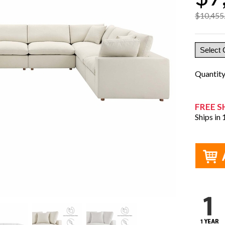
$10,455
Quantit
FREE S
Ships in