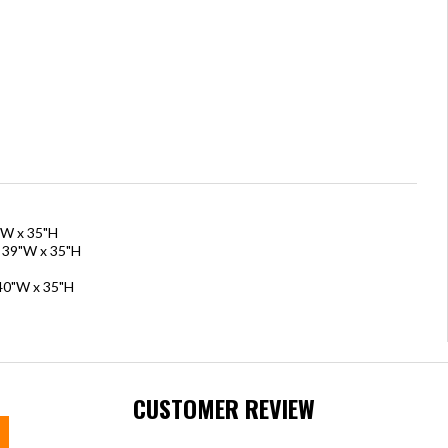
"W x 35"H
x 39"W x 35"H
 40"W x 35"H
CUSTOMER REVIEW