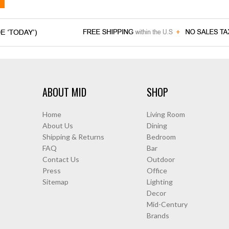
ABOUT MID
SHOP
Home
Living Room
About Us
Dining
Shipping & Returns
Bedroom
FAQ
Bar
Contact Us
Outdoor
Press
Office
Sitemap
Lighting
Decor
Mid-Century
Brands