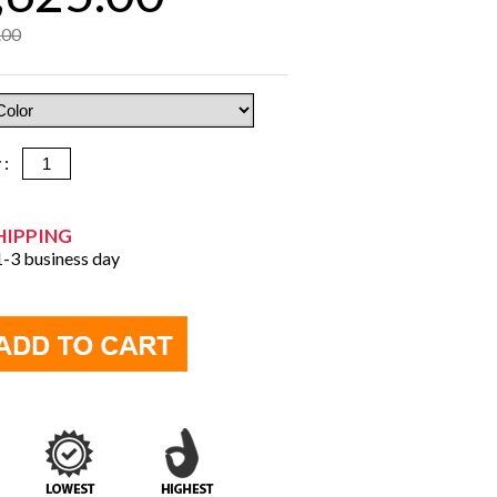
.00
y :
HIPPING
 1-3 business day