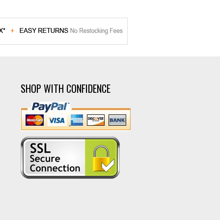
SHOP WITH CONFIDENCE