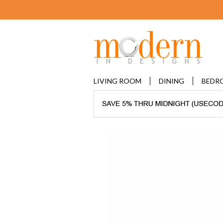
LIVING ROOM
DINING
BEDR