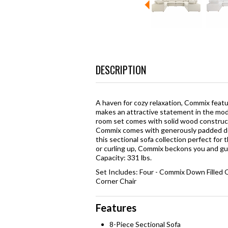
DESCRIPTION
A haven for cozy relaxation, Commix featur
makes an attractive statement in the moder
room set comes with solid wood constructi
Commix comes with generously padded do
this sectional sofa collection perfect for
or curling up, Commix beckons you and gues
Capacity: 331 lbs.
Set Includes: Four - Commix Down Filled
Corner Chair
Features
8-Piece Sectional Sofa