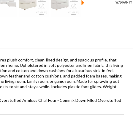
es plush comfort, clean-lined design, and spacious profile, that
n home. Upholstered in soft polyester and linen fabric, this living
on and cotton and down cushions for a luxurious sink-in feel.
wn feather and cotton cushions, and padded foam bases, making
 the living room, family room, or game room. Made for sprawling out
ts to sit and stay a while. Includes plastic foot glides. Weight
 Overstuffed Armless ChairFour - Commix Down Filled Overstuffed