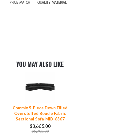
YOU MAY ALSO LIKE
Commix 5-Piece Down Filled
Overstuffed Boucle Fabric
Sectional Sofa-MID-6367
$3,665.00
$5,705.00