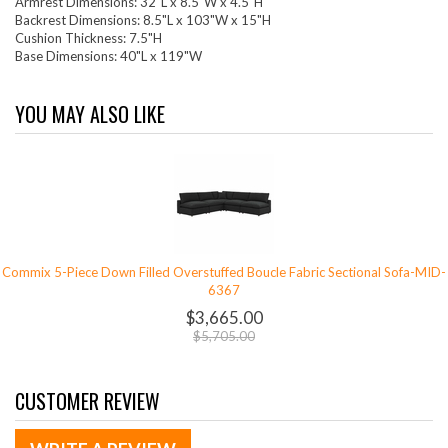
Armrest Dimensions: 32"L x 8.5"W x 4.5"H
Backrest Dimensions: 8.5"L x 103"W x 15"H
Cushion Thickness: 7.5"H
Base Dimensions: 40"L x 119"W
YOU MAY ALSO LIKE
Commix 5-Piece Down Filled Overstuffed Boucle Fabric Sectional Sofa-MID-
6367
$3,665.00
$5,705.00
CUSTOMER REVIEW