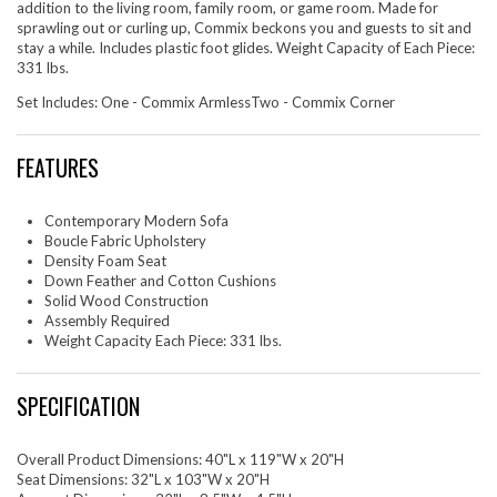
addition to the living room, family room, or game room. Made for
sprawling out or curling up, Commix beckons you and guests to sit and
stay a while. Includes plastic foot glides. Weight Capacity of Each Piece:
331 lbs.
Set Includes: One - Commix ArmlessTwo - Commix Corner
FEATURES
Contemporary Modern Sofa
Boucle Fabric Upholstery
Density Foam Seat
Down Feather and Cotton Cushions
Solid Wood Construction
Assembly Required
Weight Capacity Each Piece: 331 lbs.
SPECIFICATION
Overall Product Dimensions: 40"L x 119"W x 20"H
Seat Dimensions: 32"L x 103"W x 20"H