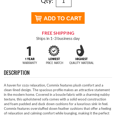
Qty:
FREE SHIPPING
Ships in 1-3 business day
DESCRIPTION
A haven for cozy relaxation, Commix features plush comfort and a
clean-lined design. The spacious profile makes an attractive statement
in the modern home. Covered in a boucle fabric with a charming nubby
texture, this upholstered sofa comes with a solid wood construction
and foam padded and duck down cushions for a luxurious sink-in feel.
Commix features overstuffed down feather cushions that offer a feeling
of relaxation and calming comfort while lounging, making it the perfect