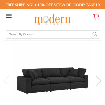
FREE SHIPPING! + 10% OFF SITEWIDE! CODE: TAKE10