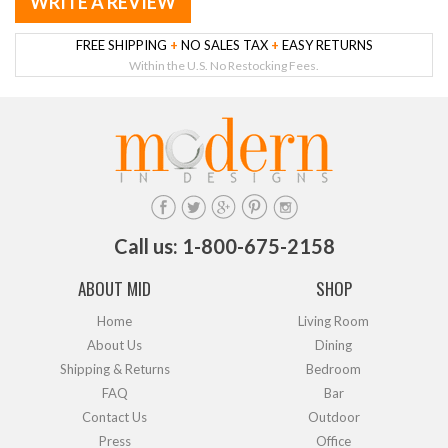
WRITE A REVIEW
FREE SHIPPING
+
NO SALES TAX
+
EASY RETURNS
Within the U.S. No Restocking Fees.
Call us: 1-800-675-2158
ABOUT MID
SHOP
Home
Living Room
About Us
Dining
Shipping & Returns
Bedroom
FAQ
Bar
Contact Us
Outdoor
Press
Office