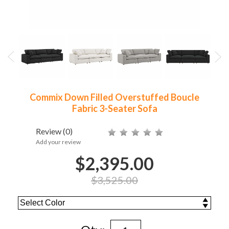
Commix Down Filled Overstuffed Boucle
Fabric 3-Seater Sofa
Review
(0)
Add your review
$2,395.00
$3,525.00