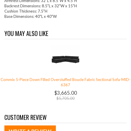
Armrest Dimensions: 32"L x 8.5"W x 4.5"H
Backrest Dimensions: 8.5"L x 32"W x 15"H
Cushion Thickness: 7.5"H
Base Dimensions: 40"L x 40"W
YOU MAY ALSO LIKE
Commix 5-Piece Down Filled Overstuffed Boucle Fabric Sectional Sofa-MID-
6367
$3,665.00
$5,705.00
CUSTOMER REVIEW