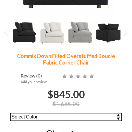
Commix Down Filled Overstuffed Boucle
Fabric Corner Chair
Review
(0)
Add your review
$845.00
$1,665.00