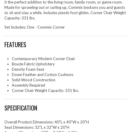
it the perfect addition to the living room, family room, or game room.
Made for sprawling out or curling up, Commix beckons you and guests
to sit and stay a while. Includes plastic foot glides. Corner Chair Weight
Capacity: 331 lbs.
Set Includes: One - Commix Corner
FEATURES
Contemporary Modern Corner Chair
Boucle Fabric Upholstery
Density Foam Seat
Down Feather and Cotton Cushions
Solid Wood Construction
Assembly Required
Corner Chair Weight Capacity: 331 lbs.
SPECIFICATION
Overall Product Dimensions: 40"L x 40"W x 20"H
Seat Dimensions: 32"L x 32"W x 20"H