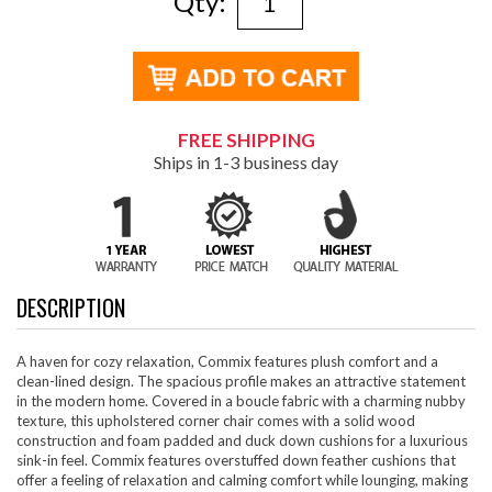
Qty:
FREE SHIPPING
Ships in 1-3 business day
DESCRIPTION
A haven for cozy relaxation, Commix features plush comfort and a
clean-lined design. The spacious profile makes an attractive statement
in the modern home. Covered in a boucle fabric with a charming nubby
texture, this upholstered corner chair comes with a solid wood
construction and foam padded and duck down cushions for a luxurious
sink-in feel. Commix features overstuffed down feather cushions that
offer a feeling of relaxation and calming comfort while lounging, making