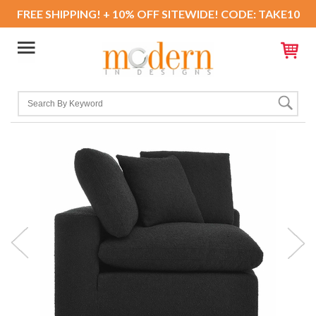
FREE SHIPPING! + 10% OFF SITEWIDE! CODE: TAKE10