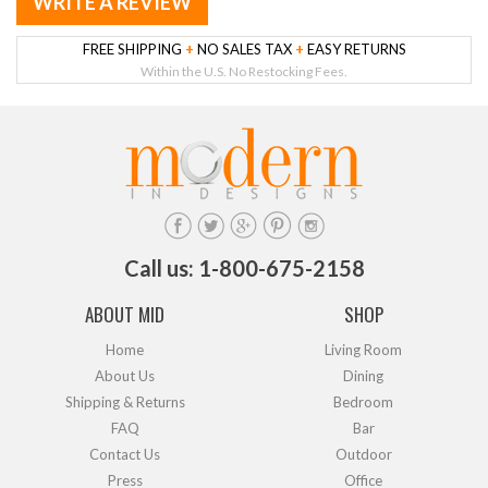
WRITE A REVIEW
FREE SHIPPING
+
NO SALES TAX
+
EASY RETURNS
Within the U.S. No Restocking Fees.
Call us: 1-800-675-2158
ABOUT MID
SHOP
Home
Living Room
About Us
Dining
Shipping & Returns
Bedroom
FAQ
Bar
Contact Us
Outdoor
Press
Office