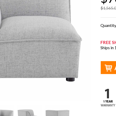
$1,565.
Quantit
FREE S
Ships in