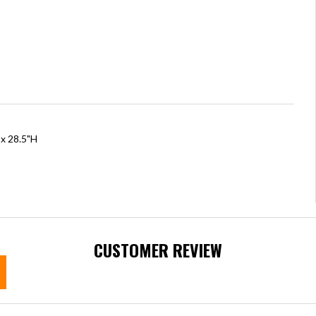
 x 28.5"H
CUSTOMER REVIEW