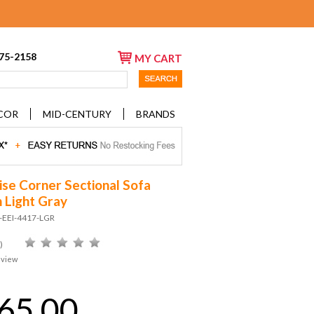
675-2158
MY CART
COR
MID-CENTURY
BRANDS
se Corner Sectional Sofa
n Light Gray
-EEI-4417-LGR
)
eview
65.00