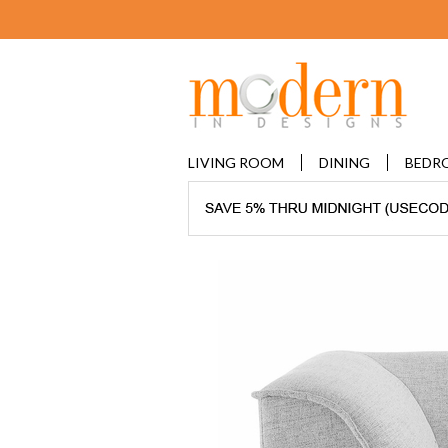
LIVING ROOM
DINING
BEDR