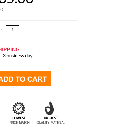
00
y :
HIPPING
 1-3 business day