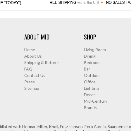
ABOUT MID
SHOP
Home
Living Room
About Us
Dining
Shipping & Returns
Bedroom
FAQ
Bar
Contact Us
Outdoor
Press
Office
Sitemap
Lighting
Decor
Mid-Century
Brands
iliated with Herman Miller, Knoll, Fritz Hansen, Eero Aarnio, Saarinen o