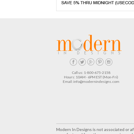
Call us: 1-800-675-2158
Hours: 10AM - 6PM EST (Mon-Fri)
Email:
info@modernindesigns.com
Modern In Designs is not associated or aff