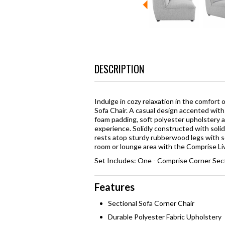
DESCRIPTION
Indulge in cozy relaxation in the comfor
Sofa Chair. A casual design accented with 
foam padding, soft polyester upholstery a
experience. Solidly constructed with soli
rests atop sturdy rubberwood legs with 
room or lounge area with the Comprise Liv
Set Includes: One - Comprise Corner Sect
Features
Sectional Sofa Corner Chair
Durable Polyester Fabric Upholstery