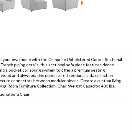
t of your own home with the Comprise Upholstered Corner Sectional
French piping details, this sectional sofa piece features dense
nd a pocket coil spring system to offer a premium seating
d wood and plywood, this upholstered sectional sofa collection
secure connectors between modular pieces. Create a custom living
ing Room Furniture Collection. Chair Weight Capacity: 400 lbs.
ional Sofa Chair