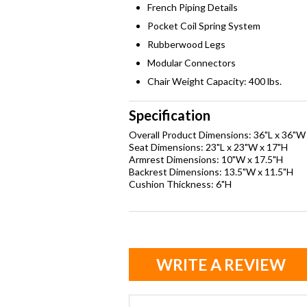
French Piping Details
Pocket Coil Spring System
Rubberwood Legs
Modular Connectors
Chair Weight Capacity: 400 lbs.
Specification
Overall Product Dimensions: 36"L x 36"W
Seat Dimensions: 23"L x 23"W x 17"H
Armrest Dimensions: 10"W x 17.5"H
Backrest Dimensions: 13.5"W x 11.5"H
Cushion Thickness: 6"H
WRITE A REVIEW