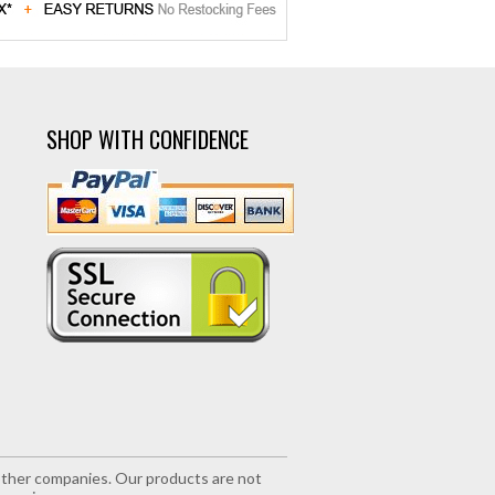
SHOP WITH CONFIDENCE
r other companies. Our products are not