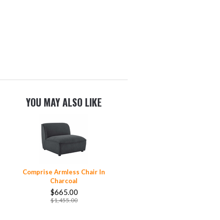
YOU MAY ALSO LIKE
Comprise Armless Chair In
Charcoal
$665.00
$1,455.00