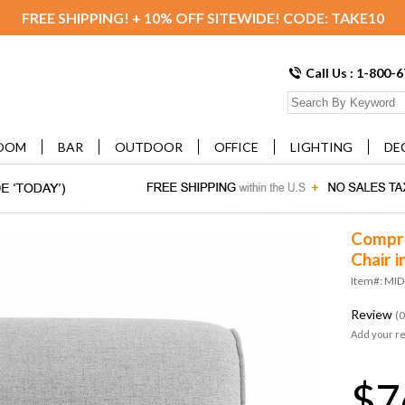
FREE SHIPPING! + 10% OFF SITEWIDE! CODE: TAKE10
Call Us : 1-800-
OOM
BAR
OUTDOOR
OFFICE
LIGHTING
DE
Compri
Chair i
Item#: MID
Review
(0
Add your r
$7