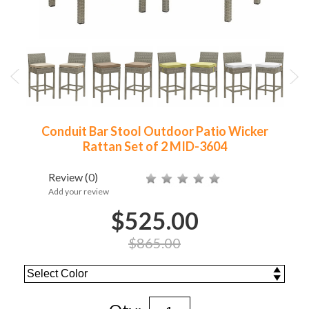
Conduit Bar Stool Outdoor Patio Wicker
Rattan Set of 2 MID-3604
Review
(0)
Add your review
$525.00
$865.00