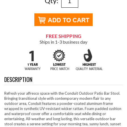
Qty:
FREE SHIPPING
Ships in 1-3 business day
DESCRIPTION
Refresh your alfresco space with the Conduit Outdoor Patio Bar Stool.
Bringing transitional style with contemporary modern flair to any
outdoor area, Conduit features a powder-coated aluminum frame
wrapped in synthetic UV-resistant wicker rattan. Foam padded cushion
and waterproof cover offer a comfortable seat while dining or
entertaining. All-weather and long lasting, this versatile outdoor bar
stool creates a serene setting for your morning tea, sunny lunch, sunset