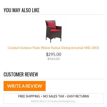
YOU MAY ALSO LIKE
Conduit Outdoor Patio Wicker Rattan Dining Armchair MID-2801
$295.00
$465.00
CUSTOMER REVIEW
WRITE A REVIEW
FREE SHIPPING
+
NO SALES TAX
+
EASY RETURNS
Within the U.S. No Restocking Fees.