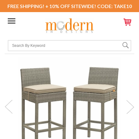
FREE SHIPPING! + 10% OFF SITEWIDE! CODE: TAKE10