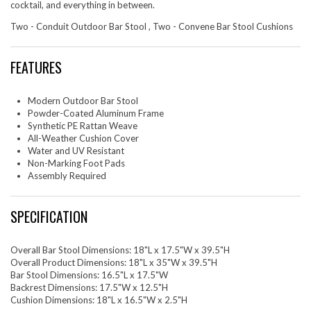
cocktail, and everything in between.
Two - Conduit Outdoor Bar Stool , Two - Convene Bar Stool Cushions
FEATURES
Modern Outdoor Bar Stool
Powder-Coated Aluminum Frame
Synthetic PE Rattan Weave
All-Weather Cushion Cover
Water and UV Resistant
Non-Marking Foot Pads
Assembly Required
SPECIFICATION
Overall Bar Stool Dimensions: 18"L x 17.5"W x 39.5"H
Overall Product Dimensions: 18"L x 35"W x 39.5"H
Bar Stool Dimensions: 16.5"L x 17.5"W
Backrest Dimensions: 17.5"W x 12.5"H
Cushion Dimensions: 18"L x 16.5"W x 2.5"H