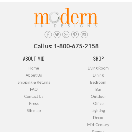
Call us: 1-800-675-2158
ABOUT MID
SHOP
Home
Living Room
About Us
Dining
Shipping & Returns
Bedroom
FAQ
Bar
Contact Us
Outdoor
Press
Office
Sitemap
Lighting
Decor
Mid-Century
Brands