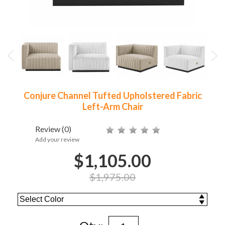
Conjure Channel Tufted Upholstered Fabric
Left-Arm Chair
Review
(0)
Add your review
$1,105.00
$1,975.00