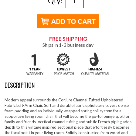
Qty:
FREE SHIPPING
Ships in 1-3 business day
DESCRIPTION
Modern appeal surrounds the Conjure Channel Tufted Upholstered
Fabric Left-Arm Chair. Soft and durable fabric upholstery covers dense
foam padding and an individually wrapped spring coil system for a
supportive living room chair that will become the go-to lounge spot for
family and friends. Vertical channel tufting and subtle French piping adds
depth to this vintage inspired sectional piece that effortlessly becomes
the focal point in your living room. Solidly constructed from wood and