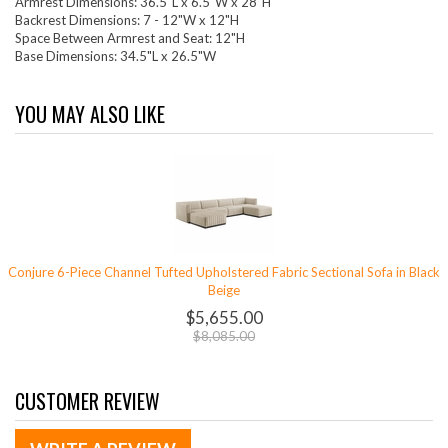
Armrest Dimensions: 36.5"L x 6.5"W x 28"H
Backrest Dimensions: 7 - 12"W x 12"H
Space Between Armrest and Seat: 12"H
Base Dimensions: 34.5"L x 26.5"W
YOU MAY ALSO LIKE
Conjure 6-Piece Channel Tufted Upholstered Fabric Sectional Sofa in Black
Beige
$5,655.00
$8,085.00
CUSTOMER REVIEW