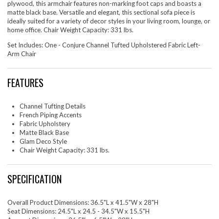
plywood, this armchair features non-marking foot caps and boasts a
matte black base. Versatile and elegant, this sectional sofa piece is
ideally suited for a variety of decor styles in your living room, lounge, or
home office. Chair Weight Capacity: 331 lbs.
Set Includes: One - Conjure Channel Tufted Upholstered Fabric Left-
Arm Chair
FEATURES
Channel Tufting Details
French Piping Accents
Fabric Upholstery
Matte Black Base
Glam Deco Style
Chair Weight Capacity: 331 lbs.
SPECIFICATION
Overall Product Dimensions: 36.5"L x 41.5"W x 28"H
Seat Dimensions: 24.5"L x 24.5 - 34.5"W x 15.5"H