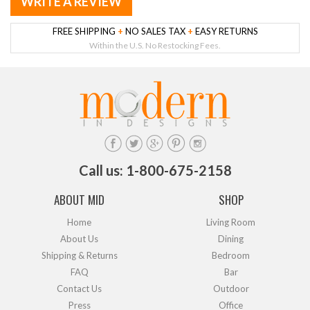
WRITE A REVIEW
FREE SHIPPING
+
NO SALES TAX
+
EASY RETURNS
Within the U.S. No Restocking Fees.
Call us: 1-800-675-2158
ABOUT MID
SHOP
Home
Living Room
About Us
Dining
Shipping & Returns
Bedroom
FAQ
Bar
Contact Us
Outdoor
Press
Office