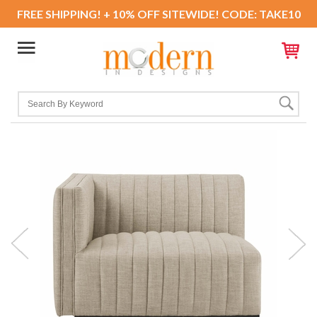
FREE SHIPPING! + 10% OFF SITEWIDE! CODE: TAKE10