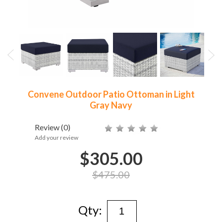
Convene Outdoor Patio Ottoman in Light
Gray Navy
Review
(0)
Add your review
$305.00
$475.00
Qty: