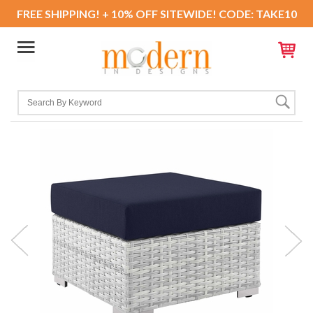
FREE SHIPPING! + 10% OFF SITEWIDE! CODE: TAKE10