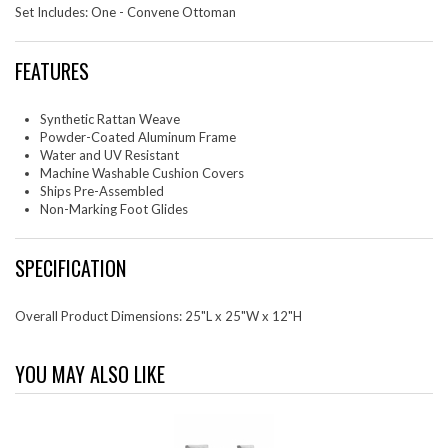
Set Includes: One - Convene Ottoman
FEATURES
Synthetic Rattan Weave
Powder-Coated Aluminum Frame
Water and UV Resistant
Machine Washable Cushion Covers
Ships Pre-Assembled
Non-Marking Foot Glides
SPECIFICATION
Overall Product Dimensions: 25"L x 25"W x 12"H
YOU MAY ALSO LIKE