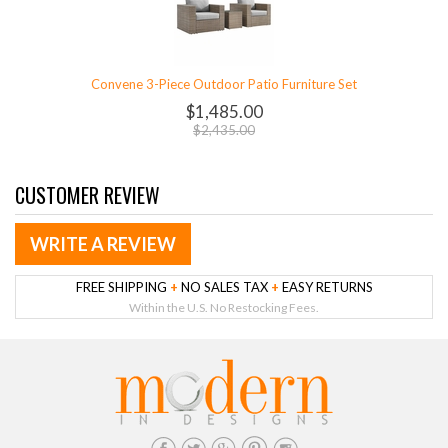
Convene 3-Piece Outdoor Patio Furniture Set
$1,485.00
$2,435.00
CUSTOMER REVIEW
WRITE A REVIEW
FREE SHIPPING
+
NO SALES TAX
+
EASY RETURNS
Within the U.S. No Restocking Fees.