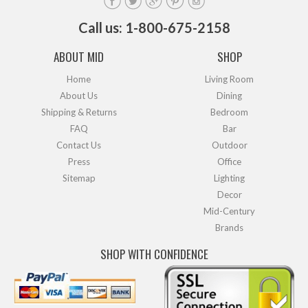
Call us: 1-800-675-2158
ABOUT MID
SHOP
Home
Living Room
About Us
Dining
Shipping & Returns
Bedroom
FAQ
Bar
Contact Us
Outdoor
Press
Office
Sitemap
Lighting
Decor
Mid-Century
Brands
SHOP WITH CONFIDENCE