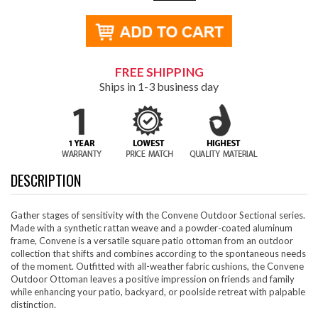
FREE SHIPPING
Ships in 1-3 business day
DESCRIPTION
Gather stages of sensitivity with the Convene Outdoor Sectional series.
Made with a synthetic rattan weave and a powder-coated aluminum
frame, Convene is a versatile square patio ottoman from an outdoor
collection that shifts and combines according to the spontaneous needs
of the moment. Outfitted with all-weather fabric cushions, the Convene
Outdoor Ottoman leaves a positive impression on friends and family
while enhancing your patio, backyard, or poolside retreat with palpable
distinction.