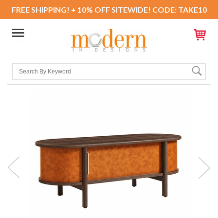
FREE SHIPPING! + 10% OFF SITEWIDE! CODE: TAKE10