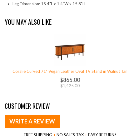
Leg Dimension: 15.4"L x 1.4"W x 15.8"H
YOU MAY ALSO LIKE
Coralie Curved 71" Vegan Leather Oval TV Stand in Walnut Tan
$865.00
$1,425.00
CUSTOMER REVIEW
WRITE A REVIEW
FREE SHIPPING
+
NO SALES TAX
+
EASY RETURNS