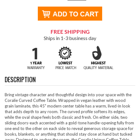
FREE SHIPPING
Ships in 1-3 business day
DESCRIPTION
Bring vintage character and thoughtful design into your space with the
Coralie Curved Coffee Table. Wrapped in vegan leather with wood
grain laminate, this 45" modern center table has a warm, lived-in look
that adds depth to any room. The curved profile softens its edges,
while the oval shape feels both classic and fresh. On either side, two
sliding doors-each accented with a gold-tone handle-opening fully from
one end to the other on each side to reveal generous storage space for
books, blankets, or anything that should stay close at hand but tucked
away. Designed to anchor the room, the Coralie Unique Coffee Table