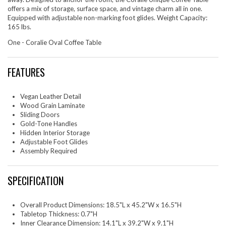
offers a mix of storage, surface space, and vintage charm all in one.
Equipped with adjustable non-marking foot glides. Weight Capacity:
165 lbs.
One - Coralie Oval Coffee Table
FEATURES
Vegan Leather Detail
Wood Grain Laminate
Sliding Doors
Gold-Tone Handles
Hidden Interior Storage
Adjustable Foot Glides
Assembly Required
SPECIFICATION
Overall Product Dimensions: 18.5"L x 45.2"W x 16.5"H
Tabletop Thickness: 0.7"H
Inner Clearance Dimension: 14.1"L x 39.2"W x 9.1"H