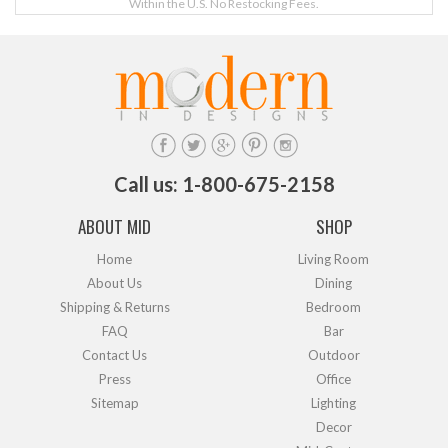
Within the U.S. No Restocking Fees.
Call us: 1-800-675-2158
ABOUT MID
SHOP
Home
Living Room
About Us
Dining
Shipping & Returns
Bedroom
FAQ
Bar
Contact Us
Outdoor
Press
Office
Sitemap
Lighting
Decor