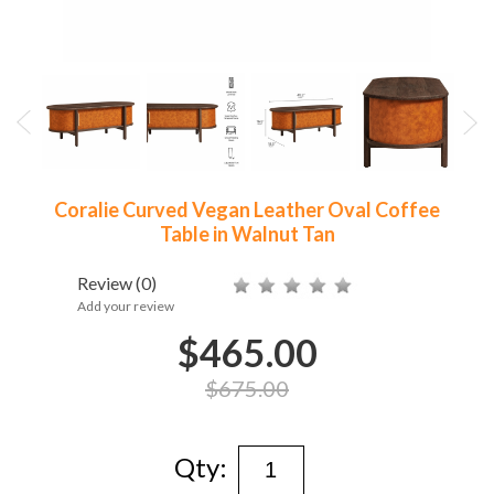
Coralie Curved Vegan Leather Oval Coffee
Table in Walnut Tan
Review
(0)
Add your review
$465.00
$675.00
Qty: