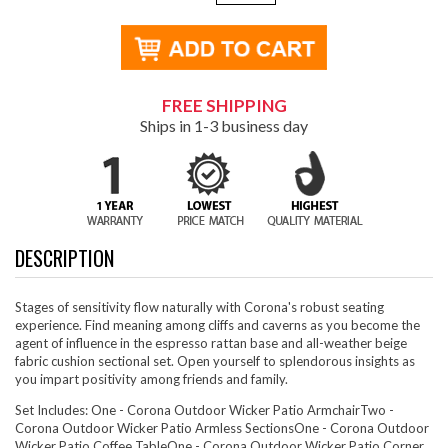
FREE SHIPPING
Ships in 1-3 business day
DESCRIPTION
Stages of sensitivity flow naturally with Corona's robust seating
experience. Find meaning among cliffs and caverns as you become the
agent of influence in the espresso rattan base and all-weather beige
fabric cushion sectional set. Open yourself to splendorous insights as
you impart positivity among friends and family.
Set Includes: One - Corona Outdoor Wicker Patio ArmchairTwo -
Corona Outdoor Wicker Patio Armless SectionsOne - Corona Outdoor
Wicker Patio Coffee TableOne - Corona Outdoor Wicker Patio Corner