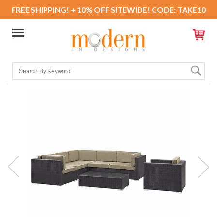
FREE SHIPPING! + 10% OFF SITEWIDE! CODE: TAKE10