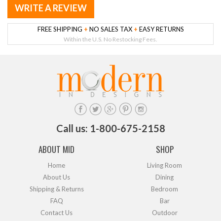
WRITE A REVIEW
FREE SHIPPING
+
NO SALES TAX
+
EASY RETURNS
Within the U.S. No Restocking Fees.
Call us: 1-800-675-2158
ABOUT MID
SHOP
Home
Living Room
About Us
Dining
Shipping & Returns
Bedroom
FAQ
Bar
Contact Us
Outdoor