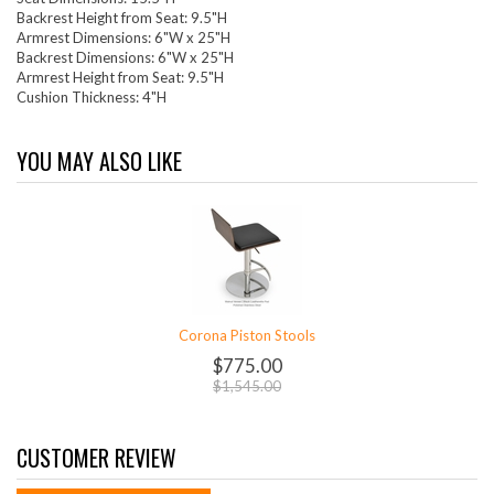
Backrest Height from Seat: 9.5"H
Armrest Dimensions: 6"W x 25"H
Backrest Dimensions: 6"W x 25"H
Armrest Height from Seat: 9.5"H
Cushion Thickness: 4"H
YOU MAY ALSO LIKE
Corona Piston Stools
$775.00
$1,545.00
CUSTOMER REVIEW