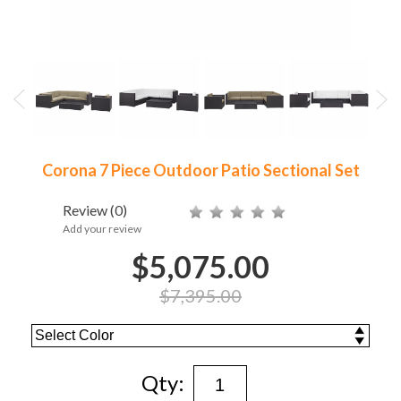
Corona 7 Piece Outdoor Patio Sectional Set
Review
(0)
Add your review
$5,075.00
$7,395.00
Qty: