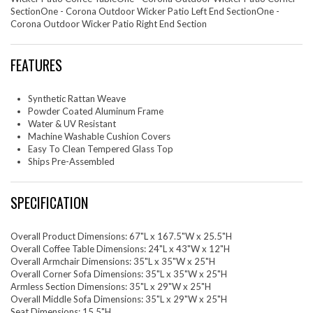
SectionOne - Corona Outdoor Wicker Patio Left End SectionOne -
Corona Outdoor Wicker Patio Right End Section
FEATURES
Synthetic Rattan Weave
Powder Coated Aluminum Frame
Water & UV Resistant
Machine Washable Cushion Covers
Easy To Clean Tempered Glass Top
Ships Pre-Assembled
SPECIFICATION
Overall Product Dimensions: 67"L x 167.5"W x 25.5"H
Overall Coffee Table Dimensions: 24"L x 43"W x 12"H
Overall Armchair Dimensions: 35"L x 35"W x 25"H
Overall Corner Sofa Dimensions: 35"L x 35"W x 25"H
Armless Section Dimensions: 35"L x 29"W x 25"H
Overall Middle Sofa Dimensions: 35"L x 29"W x 25"H
Seat Dimensions: 15.5"H