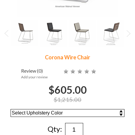
Corona Wire Chair
Review
(0)
Add your review
$605.00
$1,215.00
Qty: