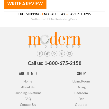
WRITE A REVIEW
FREE SHIPPING
+
NO SALES TAX
+
EASY RETURNS
Within the U.S. No Restocking Fees.
Call us: 1-800-675-2158
ABOUT MID
SHOP
Home
Living Room
About Us
Dining
Shipping & Returns
Bedroom
FAQ
Bar
Contact Us
Outdoor