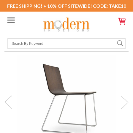
FREE SHIPPING! + 10% OFF SITEWIDE! CODE: TAKE10