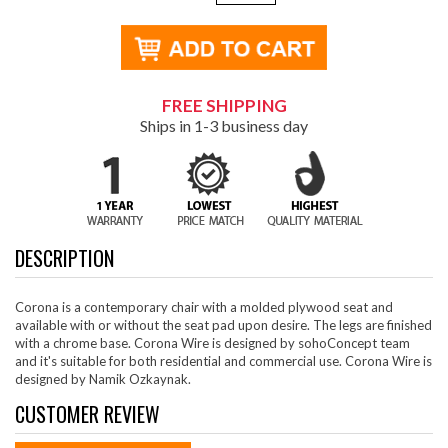
FREE SHIPPING
Ships in 1-3 business day
DESCRIPTION
Corona is a contemporary chair with a molded plywood seat and
available with or without the seat pad upon desire. The legs are finished
with a chrome base. Corona Wire is designed by sohoConcept team
and it's suitable for both residential and commercial use. Corona Wire is
designed by Namik Ozkaynak.
CUSTOMER REVIEW