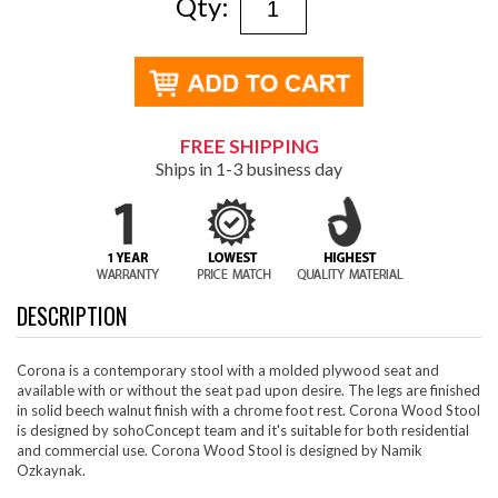
Qty:
FREE SHIPPING
Ships in 1-3 business day
DESCRIPTION
Corona is a contemporary stool with a molded plywood seat and
available with or without the seat pad upon desire. The legs are finished
in solid beech walnut finish with a chrome foot rest. Corona Wood Stool
is designed by sohoConcept team and it's suitable for both residential
and commercial use. Corona Wood Stool is designed by Namik
Ozkaynak.