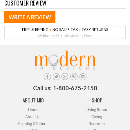
CUSTOMER REVIEW
WRITE A REVIEW
FREE SHIPPING
+
NO SALES TAX
+
EASY RETURNS
Within the U.S. No Restocking Fees.
Call us: 1-800-675-2158
ABOUT MID
SHOP
Home
Living Room
About Us
Dining
Shipping & Returns
Bedroom