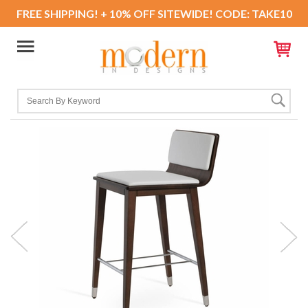
FREE SHIPPING! + 10% OFF SITEWIDE! CODE: TAKE10