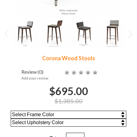
Corona Wood Stools
Review
(0)
Add your review
$695.00
$1,385.00