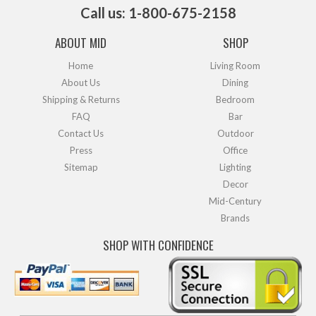
Call us: 1-800-675-2158
ABOUT MID
SHOP
Home
Living Room
About Us
Dining
Shipping & Returns
Bedroom
FAQ
Bar
Contact Us
Outdoor
Press
Office
Sitemap
Lighting
Decor
Mid-Century
Brands
SHOP WITH CONFIDENCE