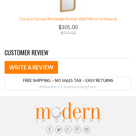
Corsica Curved Rectangle Rattan Wall Mirror in Natural
$305.00
$475.00
CUSTOMER REVIEW
WRITE A REVIEW
FREE SHIPPING
+
NO SALES TAX
+
EASY RETURNS
Within the U.S. No Restocking Fees.