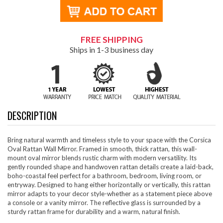
FREE SHIPPING
Ships in 1-3 business day
DESCRIPTION
Bring natural warmth and timeless style to your space with the Corsica
Oval Rattan Wall Mirror. Framed in smooth, thick rattan, this wall-
mount oval mirror blends rustic charm with modern versatility. Its
gently rounded shape and handwoven rattan details create a laid-back,
boho-coastal feel perfect for a bathroom, bedroom, living room, or
entryway. Designed to hang either horizontally or vertically, this rattan
mirror adapts to your decor style-whether as a statement piece above
a console or a vanity mirror. The reflective glass is surrounded by a
sturdy rattan frame for durability and a warm, natural finish.