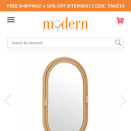
FREE SHIPPING! + 10% OFF SITEWIDE! CODE: TAKE10