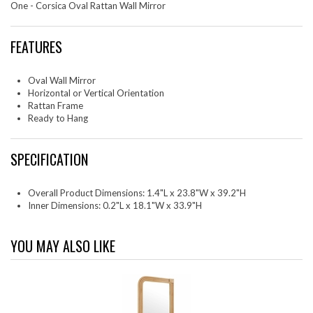
One - Corsica Oval Rattan Wall Mirror
FEATURES
Oval Wall Mirror
Horizontal or Vertical Orientation
Rattan Frame
Ready to Hang
SPECIFICATION
Overall Product Dimensions: 1.4"L x 23.8"W x 39.2"H
Inner Dimensions: 0.2"L x 18.1"W x 33.9"H
YOU MAY ALSO LIKE