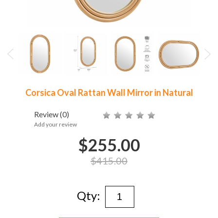
Corsica Oval Rattan Wall Mirror in Natural
Review
(0)
Add your review
$255.00
$415.00
Qty: