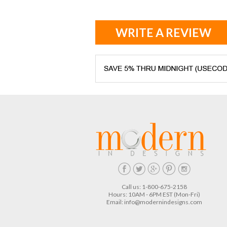
WRITE A REVIEW
Call us: 1-800-675-2158
Hours: 10AM - 6PM EST (Mon-Fri)
Email:
info@modernindesigns.com