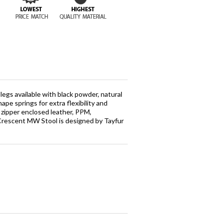
egs available with black powder, natural
hape springs for extra flexibility and
 zipper enclosed leather, PPM,
. Crescent MW Stool is designed by Tayfur