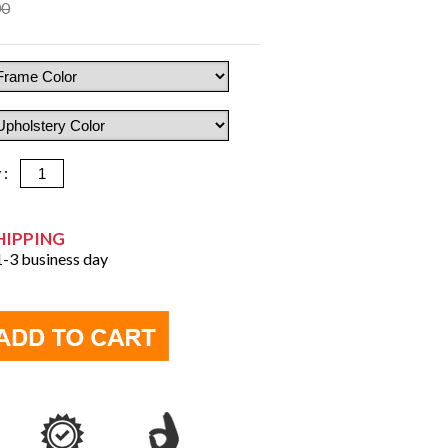
00
y :
HIPPING
 1-3 business day