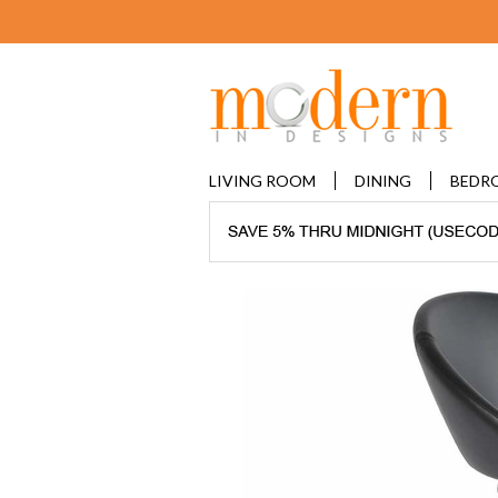
LIVING ROOM
DINING
BEDR