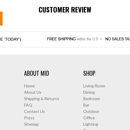
CUSTOMER REVIEW
ABOUT MID
SHOP
Home
Living Room
About Us
Dining
Shipping & Returns
Bedroom
FAQ
Bar
Contact Us
Outdoor
Press
Office
Sitemap
Lighting