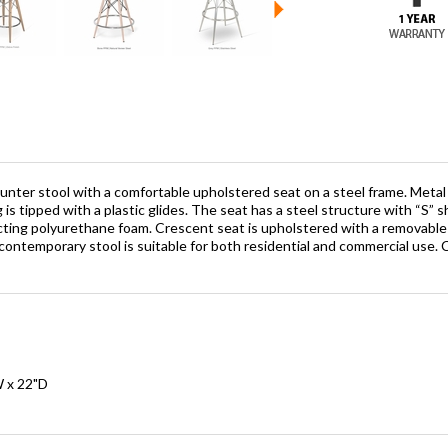
nter stool with a comfortable upholstered seat on a steel frame. Metal l
g is tipped with a plastic glides. The seat has a steel structure with “S” s
cting polyurethane foam. Crescent seat is upholstered with a removable
is contemporary stool is suitable for both residential and commercial use
W x 22"D