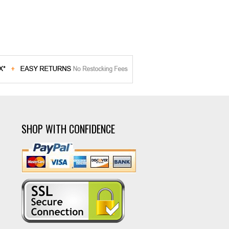
SHOP WITH CONFIDENCE