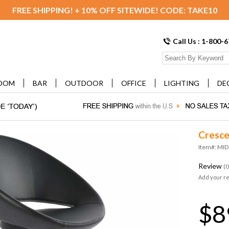
FREE SHIPPING! + 10% OFF SITEWIDE! CODE: TAKE10
Call Us : 1-800-
OOM
BAR
OUTDOOR
OFFICE
LIGHTING
DE
Cresce
Item#: M
Review
(0
Add your r
$8