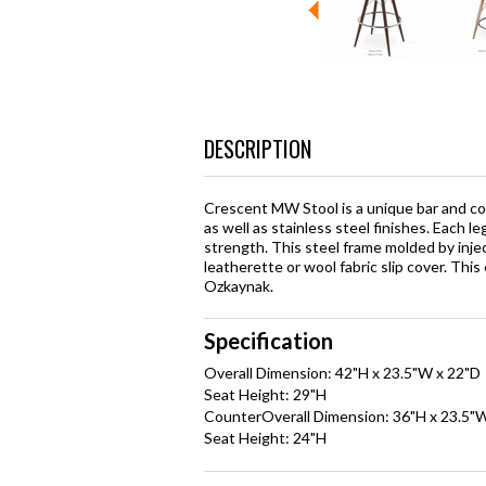
DESCRIPTION
Crescent MW Stool is a unique bar and cou
as well as stainless steel finishes. Each le
strength. This steel frame molded by inje
leatherette or wool fabric slip cover. Th
Ozkaynak.
Specification
Overall Dimension: 42"H x 23.5"W x 22"D
Seat Height: 29"H
CounterOverall Dimension: 36"H x 23.5"
Seat Height: 24"H