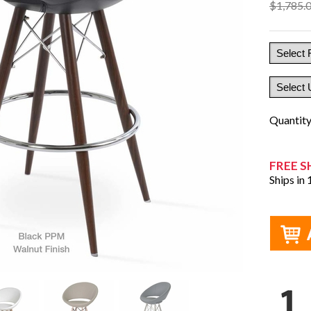
$1,785.
Quantit
FREE S
Ships in