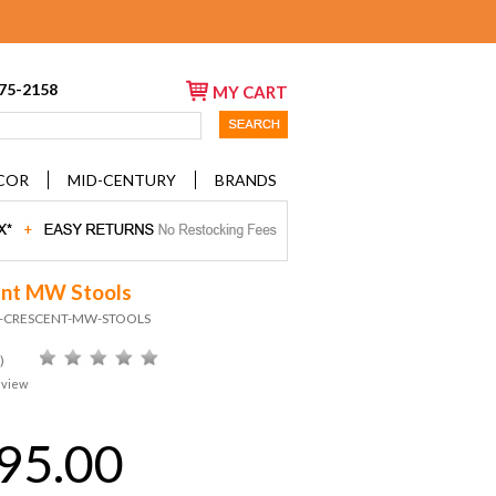
675-2158
MY CART
COR
MID-CENTURY
BRANDS
nt MW Stools
ID-CRESCENT-MW-STOOLS
)
eview
95.00