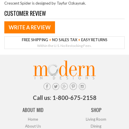
Crescent Spider is designed by Tayfur Ozkaynak.
CUSTOMER REVIEW
WRITE A REVIEW
FREE SHIPPING
+
NO SALES TAX
+
EASY RETURNS
Within the U.S. No Restocking Fees.
Call us: 1-800-675-2158
ABOUT MID
SHOP
Home
Living Room
About Us
Dining