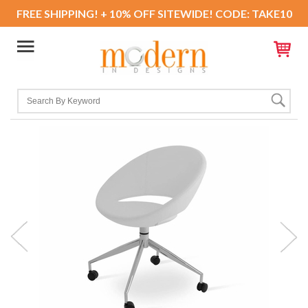
FREE SHIPPING! + 10% OFF SITEWIDE! CODE: TAKE10