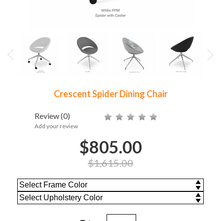
Crescent Spider Dining Chair
Review
(0)
Add your review
$805.00
$1,615.00