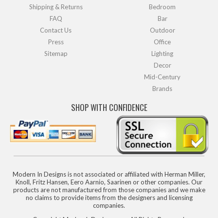
Shipping & Returns
Bedroom
FAQ
Bar
Contact Us
Outdoor
Press
Office
Sitemap
Lighting
Decor
Mid-Century
Brands
SHOP WITH CONFIDENCE
Modern In Designs is not associated or affiliated with Herman Miller,
Knoll, Fritz Hansen, Eero Aarnio, Saarinen or other companies. Our
products are not manufactured from those companies and we make
no claims to provide items from the designers and licensing
companies.