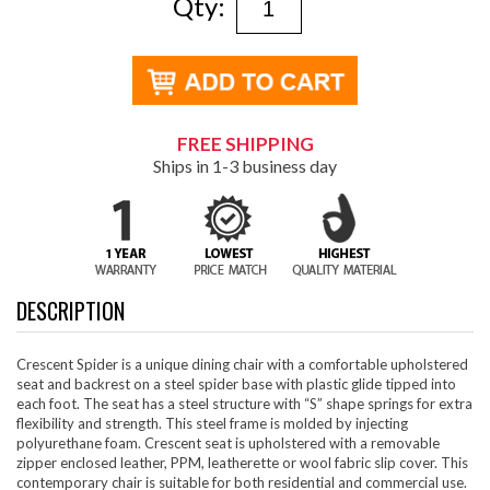
Qty:
FREE SHIPPING
Ships in 1-3 business day
DESCRIPTION
Crescent Spider is a unique dining chair with a comfortable upholstered
seat and backrest on a steel spider base with plastic glide tipped into
each foot. The seat has a steel structure with “S” shape springs for extra
flexibility and strength. This steel frame is molded by injecting
polyurethane foam. Crescent seat is upholstered with a removable
zipper enclosed leather, PPM, leatherette or wool fabric slip cover. This
contemporary chair is suitable for both residential and commercial use.